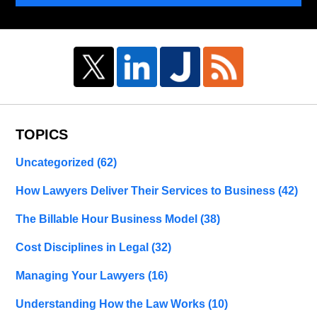
TOPICS
Uncategorized
(62)
How Lawyers Deliver Their Services to Business
(42)
The Billable Hour Business Model
(38)
Cost Disciplines in Legal
(32)
Managing Your Lawyers
(16)
Understanding How the Law Works
(10)