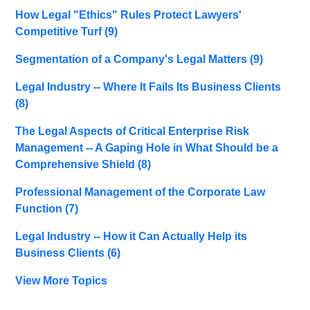
How Legal "Ethics" Rules Protect Lawyers'
Competitive Turf
(9)
Segmentation of a Company's Legal Matters
(9)
Legal Industry -- Where It Fails Its Business Clients
(8)
The Legal Aspects of Critical Enterprise Risk
Management -- A Gaping Hole in What Should be a
Comprehensive Shield
(8)
Professional Management of the Corporate Law
Function
(7)
Legal Industry -- How it Can Actually Help its
Business Clients
(6)
View More Topics