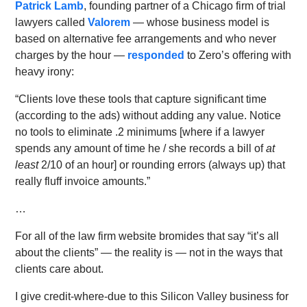
Patrick Lamb
, founding partner of a Chicago firm of trial
lawyers called
Valorem
— whose business model is
based on alternative fee arrangements and who never
charges by the hour —
responded
to Zero’s offering with
heavy irony:
“Clients love these tools that capture significant time
(according to the ads) without adding any value. Notice
no tools to eliminate .2 minimums [where if a lawyer
spends any amount of time he / she records a bill of
at
least
2/10 of an hour] or rounding errors (always up) that
really fluff invoice amounts.”
…
For all of the law firm website bromides that say “it’s all
about the clients” — the reality is — not in the ways that
clients care about.
I give credit-where-due to this Silicon Valley business for