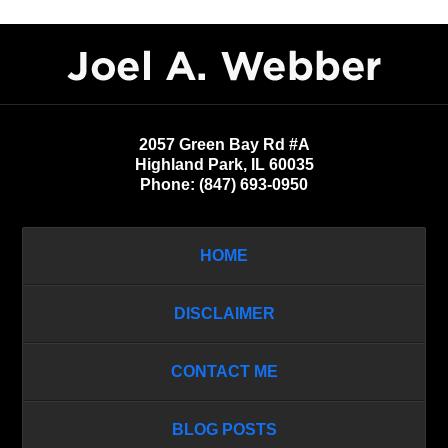
Contact
Information
2057 Green Bay Rd #A
Highland Park
,
IL
60035
Phone:
(847) 693-0950
HOME
DISCLAIMER
CONTACT ME
BLOG POSTS