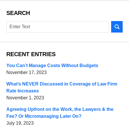
SEARCH
Search
RECENT ENTRIES
You Can’t Manage Costs Without Budgets
November 17, 2023
What’s NEVER Discussed in Coverage of Law Firm
Rate Increases
November 1, 2023
Agreeing Upfront on the Work, the Lawyers & the
Fee? Or Micromanaging Later On?
July 19, 2023