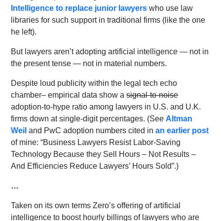
Intelligence to replace junior lawyers
who use law
libraries for such support in traditional firms (like the one
he left).
But lawyers aren’t adopting artificial intelligence — not in
the present tense — not in material numbers.
Despite loud publicity within the legal tech echo
chamber– empirical data show a
signal-to-noise
adoption-to-hype ratio among lawyers in U.S. and U.K.
firms down at single-digit percentages. (See
Altman
Weil
and PwC adoption numbers cited in
an earlier post
of mine: “Business Lawyers Resist Labor-Saving
Technology Because they Sell Hours – Not Results –
And Efficiencies Reduce Lawyers’ Hours Sold”.)
…
Taken on its own terms Zero’s offering of artificial
intelligence to boost hourly billings of lawyers who are