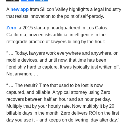
A
new app
from Silicon Valley highlights a legal industry
that resists innovation to the point of self-parody.
Zero
, a 2015 start-up headquartered in Los Gatos,
California, now enlists artificial intelligence in the
retrograde practice of lawyers billing by the hour:
“ … Today, lawyers work everywhere and anywhere, on
mobile devices, and until now, that time has been
fiendishly hard to capture. It was typically just written off.
Not anymore …
“ … The result? Time that used to be lost is now
captured, and billable. A typical attorney using Zero
recovers between half an hour and an hour per day.
Multiply that by your hourly rate. Now multiply it by 20
billable days in the month. Zero delivers ROI on the first
day you use it – and keeps on delivering, day after day.”