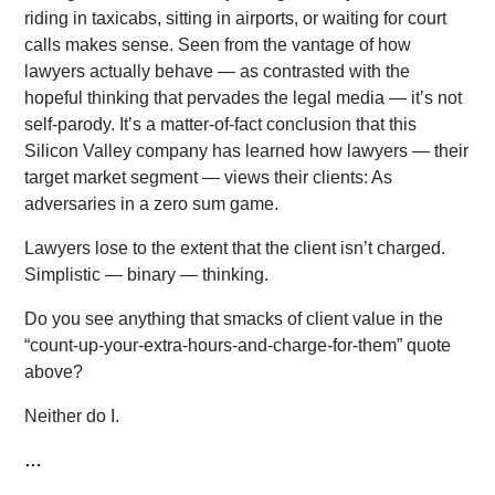
riding in taxicabs, sitting in airports, or waiting for court
calls makes sense. Seen from the vantage of how
lawyers actually behave — as contrasted with the
hopeful thinking that pervades the legal media — it’s not
self-parody. It’s a matter-of-fact conclusion that this
Silicon Valley company has learned how lawyers — their
target market segment — views their clients: As
adversaries in a zero sum game.
Lawyers lose to the extent that the client isn’t charged.
Simplistic — binary — thinking.
Do you see anything that smacks of client value in the
“count-up-your-extra-hours-and-charge-for-them” quote
above?
Neither do I.
…