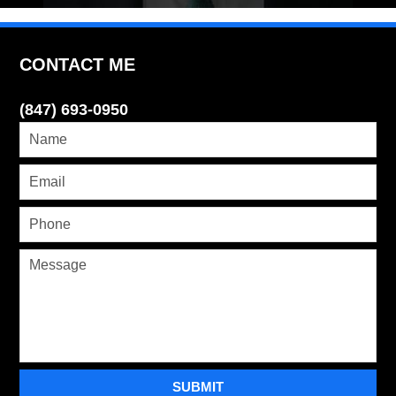
CONTACT ME
(847) 693-0950
SUBMIT