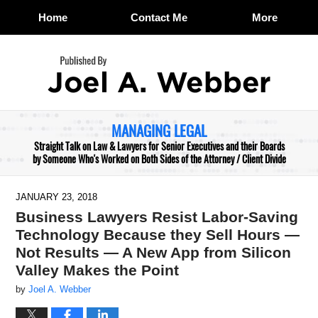
Home
Contact Me
More
Navigation
MANAGING LEGAL
Straight Talk on Law & Lawyers for Senior Executives and their Boards
by Someone Who's Worked on Both Sides of the Attorney / Client Divide
JANUARY 23, 2018
Business Lawyers Resist Labor-Saving
Technology Because they Sell Hours —
Not Results — A New App from Silicon
Valley Makes the Point
by
Joel A. Webber