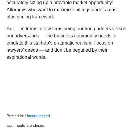
accurately sizing up a provable market opportunity:
Attorneys who want to maximize billings under a cost-
plus pricing framework.
But — in terms of law firms being our true partners versus
our adversaries — the business community needs to
emulate this start-up’s pragmatic realism. Focus on
lawyers’ deeds — and don’t be beguiled by their
aspirational words.
Posted in:
Uncategorized
Updated:
Comments are closed.
October
18,