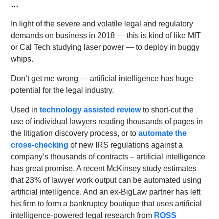
…
In light of the severe and volatile legal and regulatory
demands on business in 2018 — this is kind of like MIT
or Cal Tech studying laser power — to deploy in buggy
whips.
Don’t get me wrong — artificial intelligence has huge
potential for the legal industry.
Used in
technology assisted review
to short-cut the
use of individual lawyers reading thousands of pages in
the litigation discovery process, or to
automate the
cross-checking
of new IRS regulations against a
company’s thousands of contracts – artificial intelligence
has great promise. A recent McKinsey study estimates
that 23% of lawyer work output can be automated using
artificial intelligence. And an ex-BigLaw partner has left
his firm to form a bankruptcy boutique that uses artificial
intelligence-powered legal research from
ROSS