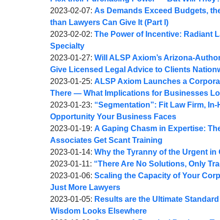
A.
by
08:44:27
02-
Updated:
2023-02-07
:
As Demands Exceed Budgets, the
Webber
Joel
09
2023-
than Lawyers Can Give It (Part I)
A.
by
11:10:35
02-
Updated:
2023-02-02
:
The Power of Incentive: Radiant La
Webber
Joel
09
2023-
Specialty
A.
by
14:49:07
02-
Updated:
2023-01-27
:
Will ALSP Axiom’s Arizona-Author
Webber
Joel
02
2023-
Give Licensed Legal Advice to Clients Nation
A.
by
16:25:24
01-
Updated:
2023-01-25
:
ALSP Axiom Launches a Corporate 
Webber
Joel
27
2023-
There — What Implications for Businesses L
A.
by
09:24:23
01-
Updated:
2023-01-23
:
“Segmentation”: Fit Law Firm, In-
Webber
Joel
26
2023-
Opportunity Your Business Faces
A.
by
08:19:38
01-
Updated:
2023-01-19
:
A Gaping Chasm in Expertise: The
Webber
Joel
23
2023-
Associates Get Scant Training
A.
by
09:34:24
01-
Updated:
2023-01-14
:
Why the Tyranny of the Urgent in
Webber
Joel
by
Updated:
20
2023-
2023-01-11
:
“There Are No Solutions, Only Tr
A.
Joel
by
2023-
10:00:05
01-
Updated:
2023-01-06
:
Scaling the Capacity of Your Corp
Webber
A.
Joel
01-
14
2023-
Just More Lawyers
Webber
A.
by
11
11:17:52
01-
Updated:
2023-01-05
:
Results are the Ultimate Standar
Webber
Joel
09:33:31
07
2023-
Wisdom Looks Elsewhere