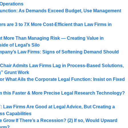
Operations
Function: As Demands Exceed Budget, Use Management
rs are 3 to 7X More Cost-Efficient than Law Firms in
ut More Than Managing Risk — Creating Value in
ide of Legal’s Silo
ompany’s Law Firms: Signs of Softening Demand Should
 Chair Admits Law Firms Lag in Process-Based Solutions,
g” Grunt Work
for What Ails the Corporate Legal Function: Insist on Fixed
om this Faster & More Precise Legal Research Technology?
 Law Firms Are Good at Legal Advice, But Creating a
s Capabilities
 Grow If There’s a Recession? (2) If so, Would Upward
Term?