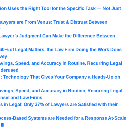
on Uses the Right Tool for the Specific Task — Not Just
awyers are From Venus: Trust & Distrust Between
y
Lawyer’s Judgment Can Make the Difference Between
 60% of Legal Matters, the Law Firm Doing the Work Does
rvey
ings, Speed, and Accuracy in Routine, Recurring Legal
nderused
”: Technology That Gives Your Company a Heads-Up on
ings, Speed, and Accuracy in Routine, Recurring Legal
nsel and Law Firms
in Legal: Only 37% of Lawyers are Satisfied with their
ocess-Based Systems are Needed for a Response At-Scale
III