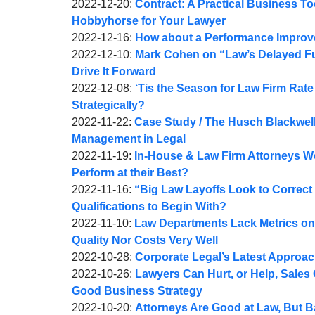
A.
by
08:29:58
01-
Updated:
2022-12-20
:
Contract: A Practical Business T
Webber
Joel
05
2022-
Hobbyhorse for Your Lawyer
A.
by
09:40:37
12-
Updated:
2022-12-16
:
How about a Performance Improve
Webber
Joel
by
20
2022-
Updated:
2022-12-10
:
Mark Cohen on “Law’s Delayed Fut
A.
Joel
09:23:41
12-
2022-
Drive It Forward
Webber
A.
by
16
12-
Updated:
2022-12-08
:
‘Tis the Season for Law Firm Rat
Webber
Joel
09:45:48
10
2022-
Strategically?
A.
by
Updated:
18:19:12
12-
2022-11-22
:
Case Study / The Husch Blackwell
Webber
Joel
2022-
08
Management in Legal
A.
by
11-
Updated:
11:29:26
2022-11-19
:
In-House & Law Firm Attorneys W
Webber
Joel
22
2022-
Perform at their Best?
A.
by
12:36:24
11-
Updated:
2022-11-16
:
“Big Law Layoffs Look to Correct 
Webber
Joel
19
2022-
Qualifications to Begin With?
A.
by
09:25:57
11-
Updated:
2022-11-10
:
Law Departments Lack Metrics on
Webber
Joel
17
2022-
Quality Nor Costs Very Well
A.
by
07:51:29
11-
Updated:
2022-10-28
:
Corporate Legal’s Latest Approa
Webber
Joel
by
11
2022-
Updated:
2022-10-26
:
Lawyers Can Hurt, or Help, Sales
A.
Joel
06:39:07
10-
2022-
Good Business Strategy
Webber
A.
by
28
10-
Updated:
2022-10-20
:
Attorneys Are Good at Law, But B