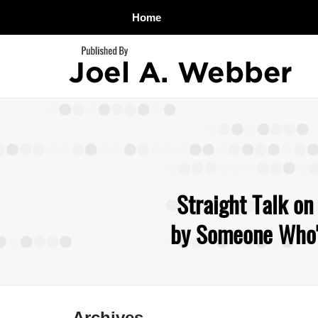
Home
Navigation
Straight Talk on
by Someone Who's
Archives