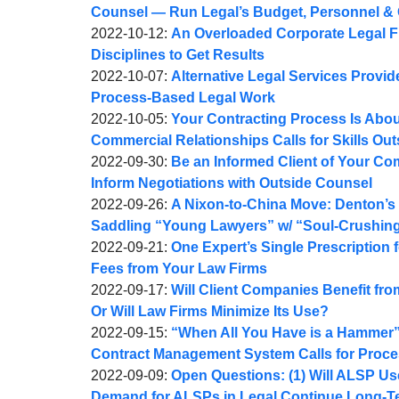
Webber
Joel
10:26:04
27
2022-
Counsel — Run Legal’s Budget, Personnel & 
A.
by
08:08:22
10-
Updated:
2022-10-12
:
An Overloaded Corporate Legal 
Webber
Joel
21
2022-
Disciplines to Get Results
A.
by
22:04:39
10-
Updated:
2022-10-07
:
Alternative Legal Services Provide
Webber
Joel
13
2022-
Process-Based Legal Work
A.
by
20:06:40
10-
Updated:
2022-10-05
:
Your Contracting Process Is Abo
Webber
Joel
07
2022-
Commercial Relationships Calls for Skills Outs
A.
by
10:35:03
10-
Updated:
2022-09-30
:
Be an Informed Client of Your C
Webber
Joel
05
2022-
Inform Negotiations with Outside Counsel
A.
by
10:17:53
09-
Updated:
2022-09-26
:
A Nixon-to-China Move: Denton’s
Webber
Joel
30
2022-
Saddling “Young Lawyers” w/ “Soul-Crushin
A.
by
10:48:29
09-
Updated:
2022-09-21
:
One Expert’s Single Prescription 
Webber
Joel
26
2022-
Fees from Your Law Firms
A.
by
09:41:59
09-
Updated:
2022-09-17
:
Will Client Companies Benefit fr
Webber
Joel
21
2022-
Or Will Law Firms Minimize Its Use?
A.
by
09:36:26
09-
Updated:
2022-09-15
:
“When All You Have is a Hammer”:
Webber
Joel
17
2022-
Contract Management System Calls for Proces
A.
by
08:32:37
09-
Updated:
2022-09-09
:
Open Questions: (1) Will ALSP Use
Webber
Joel
16
2022-
Demand for ALSPs in Legal Continue Long-