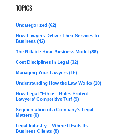
TOPICS
Uncategorized
(62)
How Lawyers Deliver Their Services to
Business
(42)
The Billable Hour Business Model
(38)
Cost Disciplines in Legal
(32)
Managing Your Lawyers
(16)
Understanding How the Law Works
(10)
How Legal "Ethics" Rules Protect
Lawyers' Competitive Turf
(9)
Segmentation of a Company's Legal
Matters
(9)
Legal Industry -- Where It Fails Its
Business Clients
(8)