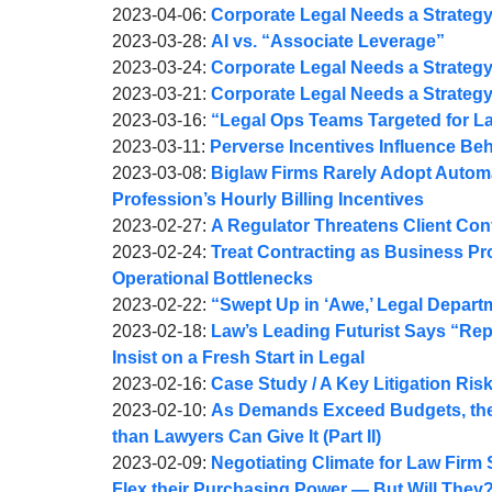
Webber
A.
Joel
by
18
05-
2023-
Updated:
2023-04-06
:
Corporate Legal Needs a Strategy (P
Webber
A.
Joel
by
09:29:31
06
04-
2023-
Updated:
2023-03-28
:
AI vs. “Associate Leverage”
Webber
A.
Joel
by
10:09:07
13
04-
2023-
Updated:
2023-03-24
:
Corporate Legal Needs a Strategy (
Webber
A.
Joel
by
10:21:43
10
03-
2023-
Updated:
2023-03-21
:
Corporate Legal Needs a Strategy (
Webber
A.
Joel
by
11:35:49
28
04-
2023-
Updated:
2023-03-16
:
“Legal Ops Teams Targeted for La
Webber
A.
Joel
by
Updated:
12:15:47
10
03-
2023-
2023-03-11
:
Perverse Incentives Influence Be
Webber
A.
Joel
by
2023-
11:19:02
22
03-
Updated:
2023-03-08
:
Biglaw Firms Rarely Adopt Autom
Webber
A.
Joel
03-
12:04:24
17
2023-
Profession’s Hourly Billing Incentives
Webber
A.
by
11
08:34:44
03-
Updated:
2023-02-27
:
A Regulator Threatens Client Conf
Webber
Joel
by
18:26:36
08
2023-
Updated:
2023-02-24
:
Treat Contracting as Business P
A.
Joel
12:43:23
02-
2023-
Operational Bottlenecks
Webber
A.
by
27
02-
Updated:
2023-02-22
:
“Swept Up in ‘Awe,’ Legal Depart
Webber
Joel
by
09:37:20
24
2023-
Updated:
2023-02-18
:
Law’s Leading Futurist Says “Re
A.
Joel
09:17:45
02-
2023-
Insist on a Fresh Start in Legal
Webber
A.
by
22
02-
Updated:
2023-02-16
:
Case Study / A Key Litigation Ris
Webber
Joel
by
09:15:38
18
2023-
Updated:
2023-02-10
:
As Demands Exceed Budgets, the
A.
Joel
12:16:39
02-
2023-
than Lawyers Can Give It (Part II)
Webber
A.
by
16
02-
Updated:
2023-02-09
:
Negotiating Climate for Law Firm 
Webber
Joel
10:45:27
10
2023-
Flex their Purchasing Power — But Will They