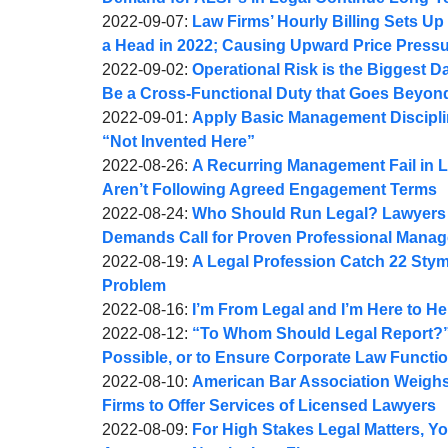
A.
by
08:50:49
09-
Updated:
2022-09-07
:
Law Firms’ Hourly Billing Sets Up 
Webber
Joel
09
2022-
a Head in 2022; Causing Upward Price Press
A.
by
09:21:57
09-
Updated:
2022-09-02
:
Operational Risk is the Biggest 
Webber
Joel
07
2022-
Be a Cross-Functional Duty that Goes Beyon
A.
by
14:41:40
09-
Updated:
2022-09-01
:
Apply Basic Management Disciplin
Webber
Joel
02
2022-
“Not Invented Here”
A.
by
15:10:10
09-
Updated:
2022-08-26
:
A Recurring Management Fail in L
Webber
Joel
01
2022-
Aren’t Following Agreed Engagement Terms
A.
by
07:36:53
08-
Updated:
2022-08-24
:
Who Should Run Legal? Lawyers I
Webber
Joel
26
2022-
Demands Call for Proven Professional Mana
A.
by
09:30:58
08-
Updated:
2022-08-19
:
A Legal Profession Catch 22 Stymi
Webber
Joel
25
2022-
Problem
A.
by
09:16:28
08-
Updated:
2022-08-16
:
I’m From Legal and I’m Here to H
Webber
Joel
by
19
2022-
Updated:
2022-08-12
:
“To Whom Should Legal Report?” 
A.
Joel
09:17:32
08-
2022-
Possible, or to Ensure Corporate Law Functio
Webber
A.
by
16
08-
Updated:
2022-08-10
:
American Bar Association Weighs 
Webber
Joel
09:37:41
12
2022-
Firms to Offer Services of Licensed Lawyers
A.
by
09:48:22
08-
Updated:
2022-08-09
:
For High Stakes Legal Matters, Y