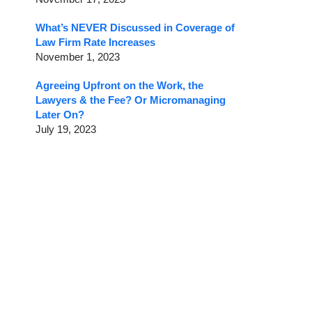
What’s NEVER Discussed in Coverage of
Law Firm Rate Increases
November 1, 2023
Agreeing Upfront on the Work, the
Lawyers & the Fee? Or Micromanaging
Later On?
July 19, 2023