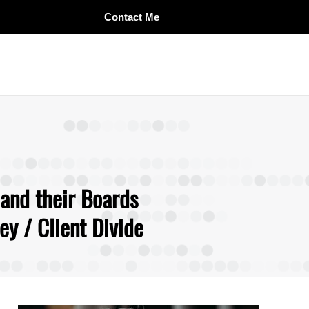
Contact Me
 and their Boards
y / Client Divide