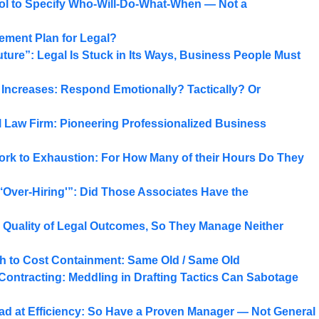
ool to Specify Who-Will-Do-What-When — Not a
ment Plan for Legal?
ure”: Legal Is Stuck in Its Ways, Business People Must
e Increases: Respond Emotionally? Tactically? Or
 Law Firm: Pioneering Professionalized Business
ork to Exhaustion: For How Many of their Hours Do They
‘Over-Hiring'”: Did Those Associates Have the
 Quality of Legal Outcomes, So They Manage Neither
ch to Cost Containment: Same Old / Same Old
 Contracting: Meddling in Drafting Tactics Can Sabotage
ad at Efficiency: So Have a Proven Manager — Not General