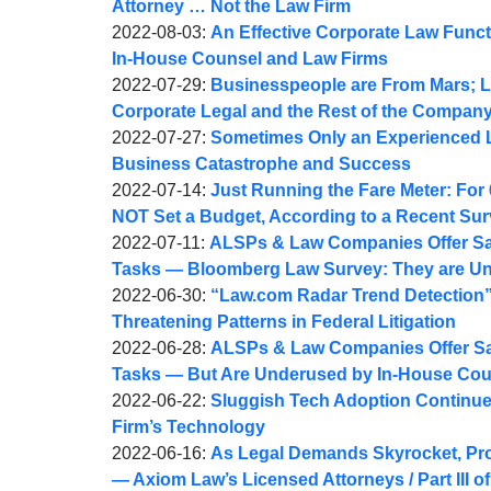
Webber
Joel
11
2022-
Attorney … Not the Law Firm
A.
by
08:27:43
08-
Updated:
2022-08-03
:
An Effective Corporate Law Functi
Webber
Joel
09
2022-
In-House Counsel and Law Firms
A.
by
14:50:17
08-
Updated:
2022-07-29
:
Businesspeople are From Mars; L
Webber
Joel
04
2022-
Corporate Legal and the Rest of the Compan
A.
by
05:57:46
08-
Updated:
2022-07-27
:
Sometimes Only an Experienced 
Webber
Joel
09
2022-
Business Catastrophe and Success
A.
by
14:27:16
07-
Updated:
2022-07-14
:
Just Running the Fare Meter: For
Webber
Joel
28
2022-
NOT Set a Budget, According to a Recent Su
A.
by
Updated:
08:03:00
07-
2022-07-11
:
ALSPs & Law Companies Offer Sav
Webber
Joel
2022-
14
Tasks — Bloomberg Law Survey: They are U
A.
by
07-
09:04:56
Updated:
2022-06-30
:
“Law.com Radar Trend Detection
Webber
Joel
11
2022-
Threatening Patterns in Federal Litigation
A.
by
11:12:28
06-
Updated:
2022-06-28
:
ALSPs & Law Companies Offer Sav
Webber
Joel
30
2022-
Tasks — But Are Underused by In-House Cou
A.
by
09:55:19
07-
Updated:
2022-06-22
:
Sluggish Tech Adoption Continues 
Webber
Joel
11
2022-
Firm’s Technology
A.
by
10:12:10
06-
Updated:
2022-06-16
:
As Legal Demands Skyrocket, Pr
Webber
Joel
22
2022-
— Axiom Law’s Licensed Attorneys / Part III of 