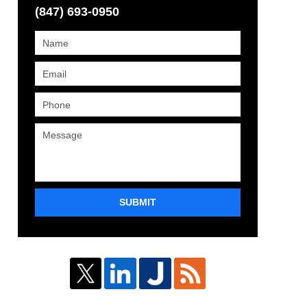
(847) 693-0950
SUBMIT