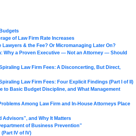
 Budgets
age of Law Firm Rate Increases
he Lawyers & the Fee? Or Micromanaging Later On?
: Why a Proven Executive — Not an Attorney — Should
Spiraling Law Firm Fees: A Disconcerting, But Direct,
piraling Law Firm Fees: Four Explicit Findings (Part I of II)
e to Basic Budget Discipline, and What Management
 Problems Among Law Firm and In-House Attorneys Place
 Advisors”, and Why It Matters
Department of Business Prevention”
Part IV of IV)