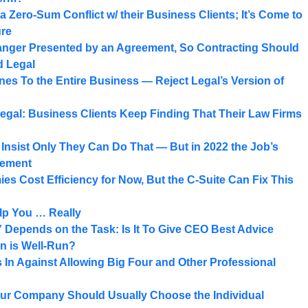
a Zero-Sum Conflict w/ their Business Clients; It’s Come to
ure
Danger Presented by an Agreement, So Contracting Should
d Legal
es To the Entire Business — Reject Legal’s Version of
egal: Business Clients Keep Finding That Their Law Firms
nsist Only They Can Do That — But in 2022 the Job’s
gement
es Cost Efficiency for Now, But the C-Suite Can Fix This
elp You … Really
Depends on the Task: Is It To Give CEO Best Advice
n is Well-Run?
In Against Allowing Big Four and Other Professional
our Company Should Usually Choose the Individual