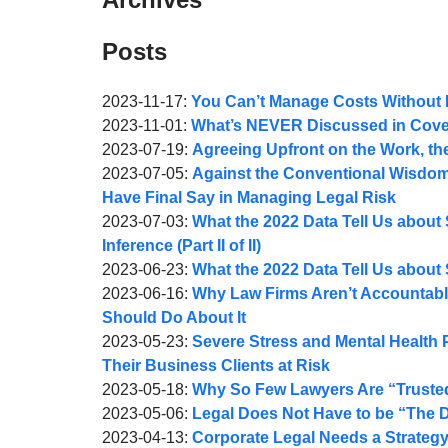
Posts
Updated:
2023-11-17
:
You Can’t Manage Costs Without
by
2023-
Updated:
2023-11-01
:
What’s NEVER Discussed in Cover
Joel
by
11-
2023-
Updated:
2023-07-19
:
Agreeing Upfront on the Work, t
A.
Joel
by
17
11-
2023-
Updated:
2023-07-05
:
Against the Conventional Wisdom
Webber
A.
Joel
10:31:53
02
07-
2023-
Have Final Say in Managing Legal Risk
Webber
A.
by
11:00:36
19
07-
Updated:
2023-07-03
:
What the 2022 Data Tell Us about 
Webber
Joel
08:18:05
05
2023-
Inference (Part II of II)
A.
by
06:59:21
07-
Updated:
2023-06-23
:
What the 2022 Data Tell Us about S
Webber
Joel
by
03
2023-
Updated:
2023-06-16
:
Why Law Firms Aren’t Accountabl
A.
Joel
08:36:08
07-
2023-
Should Do About It
Webber
A.
by
04
06-
Updated:
2023-05-23
:
Severe Stress and Mental Health
Webber
Joel
12:36:25
16
2023-
Their Business Clients at Risk
A.
by
10:08:32
05-
Updated:
2023-05-18
:
Why So Few Lawyers Are “Trusted
Webber
Joel
by
23
2023-
Updated:
2023-05-06
:
Legal Does Not Have to be “The 
A.
Joel
by
09:13:51
05-
2023-
Updated:
2023-04-13
:
Corporate Legal Needs a Strategy (