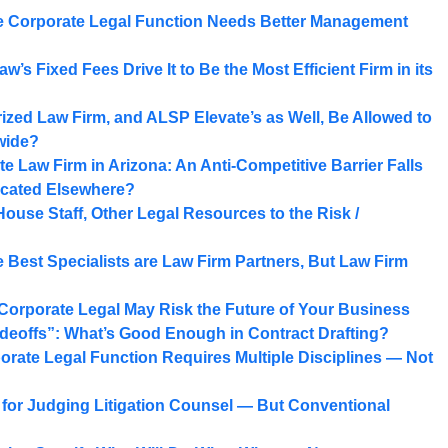
 Corporate Legal Function Needs Better Management
w’s Fixed Fees Drive It to Be the Most Efficient Firm in its
ized Law Firm, and ALSP Elevate’s as Well, Be Allowed to
wide?
Law Firm in Arizona: An Anti-Competitive Barrier Falls
ocated Elsewhere?
House Staff, Other Legal Resources to the Risk /
 Best Specialists are Law Firm Partners, But Law Firm
 Corporate Legal May Risk the Future of Your Business
adeoffs”: What’s Good Enough in Contract Drafting?
orate Legal Function Requires Multiple Disciplines — Not
d for Judging Litigation Counsel — But Conventional