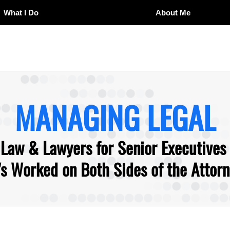
What I Do
About Me
MANAGING LEGAL
 Law & Lawyers for Senior Executives
 Worked on Both Sides of the Attorne