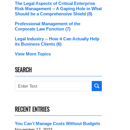
The Legal Aspects of Critical Enterprise
Risk Management -- A Gaping Hole in What
Should be a Comprehensive Shield
(8)
Professional Management of the
Corporate Law Function
(7)
Legal Industry -- How it Can Actually Help
its Business Clients
(6)
View More Topics
SEARCH
Search
RECENT ENTRIES
You Can’t Manage Costs Without Budgets
November 17, 2023