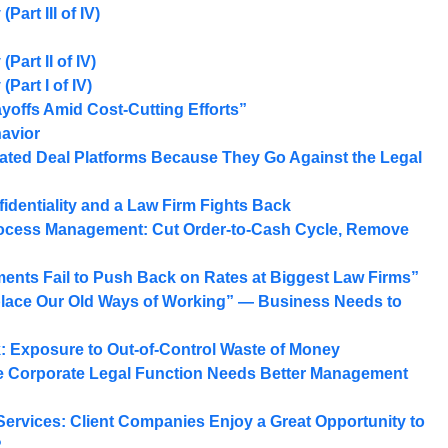
art III of IV)
Part II of IV)
Part I of IV)
yoffs Amid Cost-Cutting Efforts”
havior
ated Deal Platforms Because They Go Against the Legal
identiality and a Law Firm Fights Back
rocess Management: Cut Order-to-Cash Cycle, Remove
ments Fail to Push Back on Rates at Biggest Law Firms”
place Our Old Ways of Working” — Business Needs to
k: Exposure to Out-of-Control Waste of Money
 Corporate Legal Function Needs Better Management
Services: Client Companies Enjoy a Great Opportunity to
?