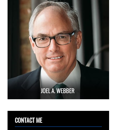
CONTACT ME