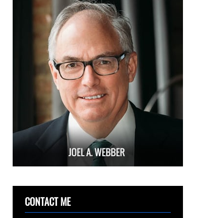
CONTACT ME