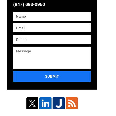
(847) 693-0950
SUBMIT