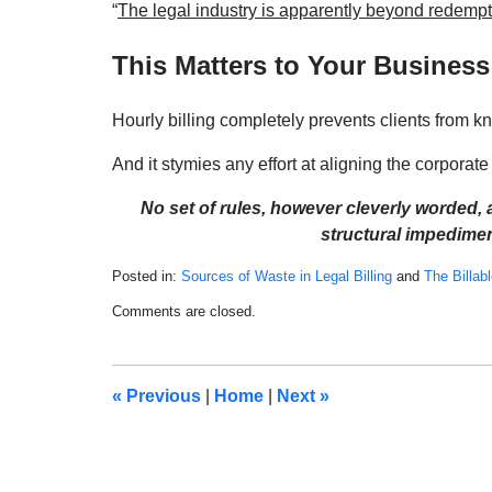
“
The legal industry is apparently beyond redemp
This Matters to Your Business
Hourly billing completely prevents clients from k
And it stymies any effort at aligning the corporate c
No set of rules, however cleverly worded,
structural impediment
Posted in:
Sources of Waste in Legal Billing
and
The Billab
Updated:
Comments are closed.
August
26,
2022
9:30
«
Previous
|
Home
|
Next
»
am