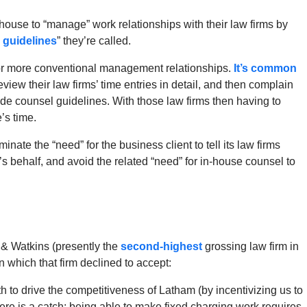
house to “manage” work relationships with their law firms by
 guidelines
” they’re called.
e for more conventional management relationships.
It’s common
eview their law firms’ time entries in detail, and then complain
ide counsel guidelines. With those law firms then having to
’s time.
minate the “need” for the business client to tell its law firms
’s behalf, and avoid the related “need” for in-house counsel to
& Watkins (presently the
second-highest
grossing law firm in
 which that firm declined to accept:
h to drive the competitiveness of Latham (by incentivizing us to
there is a catch: being able to make fixed charging work requires