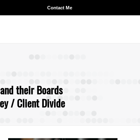
Contact Me
 and their Boards
y / Client Divide