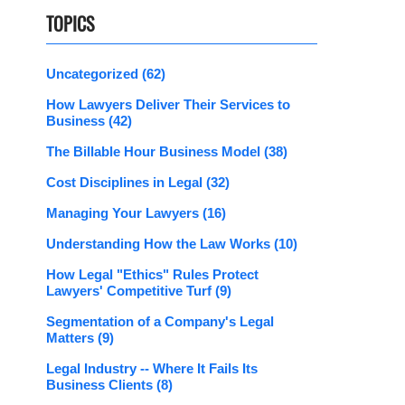
TOPICS
Uncategorized
(62)
How Lawyers Deliver Their Services to
Business
(42)
The Billable Hour Business Model
(38)
Cost Disciplines in Legal
(32)
Managing Your Lawyers
(16)
Understanding How the Law Works
(10)
How Legal "Ethics" Rules Protect
Lawyers' Competitive Turf
(9)
Segmentation of a Company's Legal
Matters
(9)
Legal Industry -- Where It Fails Its
Business Clients
(8)