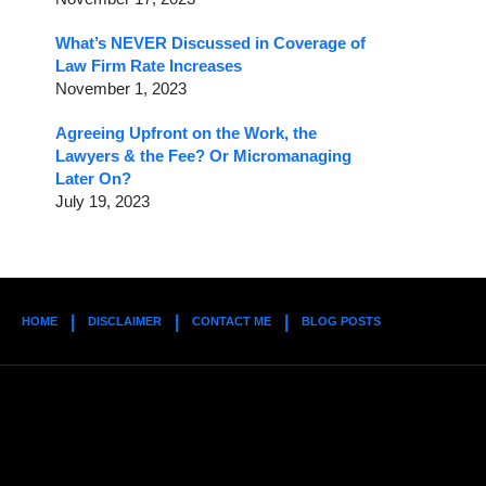
What’s NEVER Discussed in Coverage of
Law Firm Rate Increases
November 1, 2023
Agreeing Upfront on the Work, the
Lawyers & the Fee? Or Micromanaging
Later On?
July 19, 2023
HOME
DISCLAIMER
CONTACT ME
BLOG POSTS