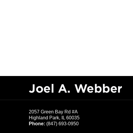
Contact
Information
2057 Green Bay Rd #A
Highland Park
,
IL
60035
Phone:
(847) 693-0950