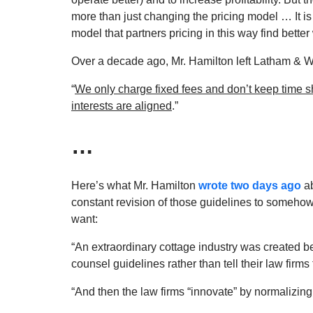
more than just changing the pricing model … It is
model that partners pricing in this way find bette
Over a decade ago, Mr. Hamilton left Latham & 
“
We only charge fixed fees and don’t keep time s
interests are aligned
.”
…
Here’s what Mr. Hamilton
wrote two days ago
ab
constant revision of those guidelines to somehow 
want:
“An extraordinary cottage industry was created b
counsel guidelines rather than tell their law firms 
“And then the law firms “innovate” by normalizing