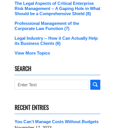
The Legal Aspects of Critical Enterprise
Risk Management -- A Gaping Hole in What
Should be a Comprehensive Shield
(8)
Professional Management of the
Corporate Law Function
(7)
Legal Industry -- How it Can Actually Help
its Business Clients
(6)
View More Topics
SEARCH
Search
RECENT ENTRIES
You Can’t Manage Costs Without Budgets
November 17, 2023