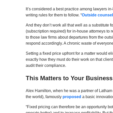
It’s considered a best practice among lawyers in-
writing rules for them to follow. “
Outside counsel
And they don’t work all that well as a substitut
(subscription required) for in-house attorneys to r
to those law firms about departures from the outs
respond accordingly. A chronic waste of everyone
Setting a fixed price upfront for a matter would eli
exactly how they must do their work on that client
audit their compliance.
This Matters to Your Business
Alex Hamilton, when he was a partner of Latham 
the world), famously
proposed
a basic innovation
“Fixed pricing can therefore be an opportunity bot
operate better) and to increase profitability. But 