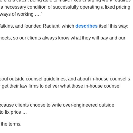
 a necessary condition of successfully operating a fixed pricing
r ways of working ….”
Watkins, and founded Radiant, which
describes
itself this way:
heets, so our clients always know what they will pay and our
out outside counsel guidelines, and about in-house counsel’s
get their law firms to deliver what those in-house counsel
ecause clients choose to write over-engineered outside
to fix price …
 the terms.