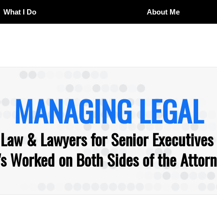
What I Do
About Me
MANAGING LEGAL
 Law & Lawyers for Senior Executives
 Worked on Both Sides of the Attorne