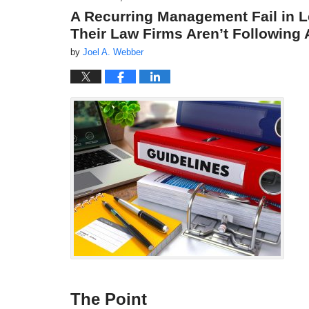
A Recurring Management Fail in L
Their Law Firms Aren’t Followin
by
Joel A. Webber
The Point