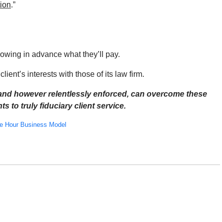
tion
.”
nowing in advance what they’ll pay.
lient’s interests with those of its law firm.
 and however relentlessly enforced, can overcome these
s to truly fiduciary client service.
le Hour Business Model