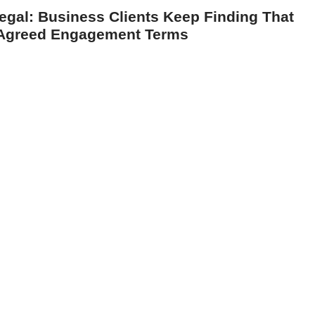
egal: Business Clients Keep Finding That
g Agreed Engagement Terms