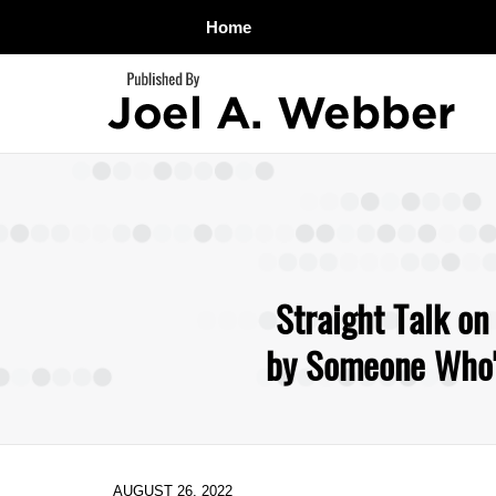
Home
Navigation
Straight Talk on
by Someone Who's
AUGUST 26, 2022