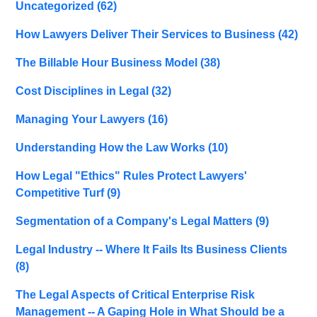
Uncategorized
(62)
How Lawyers Deliver Their Services to Business
(42)
The Billable Hour Business Model
(38)
Cost Disciplines in Legal
(32)
Managing Your Lawyers
(16)
Understanding How the Law Works
(10)
How Legal "Ethics" Rules Protect Lawyers'
Competitive Turf
(9)
Segmentation of a Company's Legal Matters
(9)
Legal Industry -- Where It Fails Its Business Clients
(8)
The Legal Aspects of Critical Enterprise Risk
Management -- A Gaping Hole in What Should be a