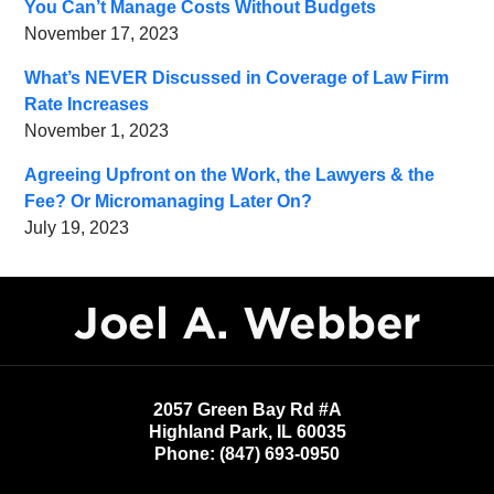
You Can’t Manage Costs Without Budgets
November 17, 2023
What’s NEVER Discussed in Coverage of Law Firm
Rate Increases
November 1, 2023
Agreeing Upfront on the Work, the Lawyers & the
Fee? Or Micromanaging Later On?
July 19, 2023
Contact
Information
2057 Green Bay Rd #A
Highland Park
,
IL
60035
Phone:
(847) 693-0950