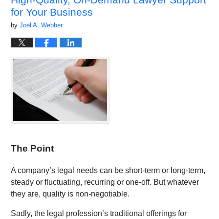
for Your Business
by
Joel A. Webber
The Point
A company’s legal needs can be short-term or long-term,
steady or fluctuating, recurring or one-off. But whatever
they are, quality is non-negotiable.
Sadly, the legal profession’s traditional offerings for