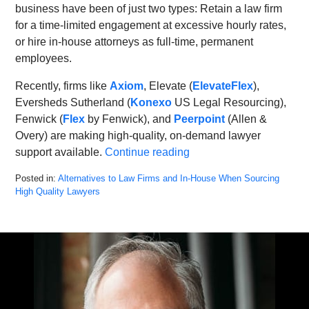
business have been of just two types: Retain a law firm
for a time-limited engagement at excessive hourly rates,
or hire in-house attorneys as full-time, permanent
employees.
Recently, firms like
Axiom
, Elevate (
ElevateFlex
),
Eversheds Sutherland (
Konexo
US Legal Resourcing),
Fenwick (
Flex
by Fenwick), and
Peerpoint
(Allen &
Overy) are making high-quality, on-demand lawyer
support available.
Continue reading
Posted in:
Alternatives to Law Firms and In-House When Sourcing
High Quality Lawyers
Updated:
February
28,
2022
4:47
pm