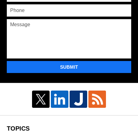
SUBMIT
TOPICS