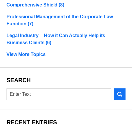
Comprehensive Shield
(8)
Professional Management of the Corporate Law
Function
(7)
Legal Industry -- How it Can Actually Help its
Business Clients
(6)
View More Topics
SEARCH
Search
RECENT ENTRIES