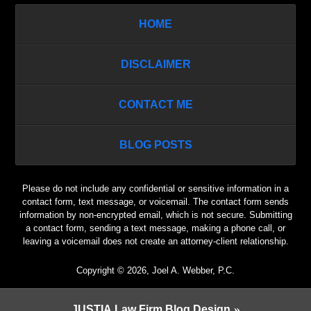
HOME
DISCLAIMER
CONTACT ME
BLOG POSTS
Please do not include any confidential or sensitive information in a
contact form, text message, or voicemail. The contact form sends
information by non-encrypted email, which is not secure. Submitting
a contact form, sending a text message, making a phone call, or
leaving a voicemail does not create an attorney-client relationship.
Copyright ©
2026
,
Joel A. Webber, P.C.
JUSTIA
Law Firm Blog Design