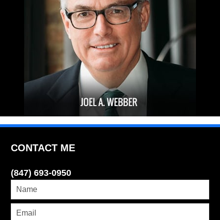
CONTACT ME
(847) 693-0950