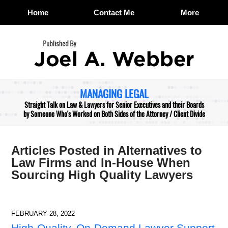
Home
Contact Me
More
Navigation
MANAGING LEGAL
Straight Talk on Law & Lawyers for Senior Executives and their Boards
by Someone Who's Worked on Both Sides of the Attorney / Client Divide
Articles Posted in
Alternatives to
Law Firms and In-House When
Sourcing High Quality Lawyers
FEBRUARY 28, 2022
High-Quality, On-Demand Lawyer Support