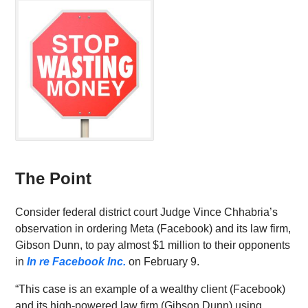
The Point
Consider federal district court Judge Vince Chhabria’s
observation in ordering Meta (Facebook) and its law firm,
Gibson Dunn, to pay almost $1 million to their opponents
in
In re Facebook Inc.
on February 9.
“This case is an example of a wealthy client (Facebook)
and its high-powered law firm (Gibson Dunn) using