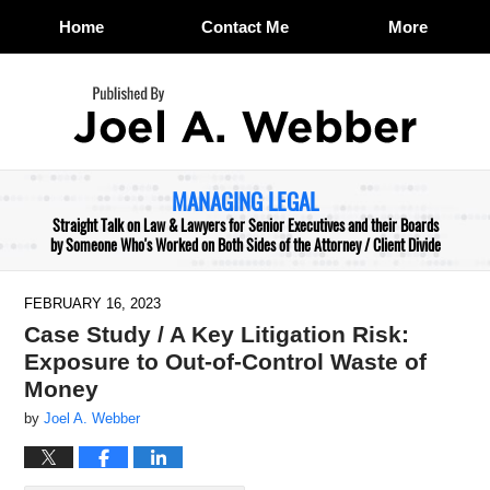
Home
Contact Me
More
Navigation
MANAGING LEGAL
Straight Talk on Law & Lawyers for Senior Executives and their Boards
by Someone Who's Worked on Both Sides of the Attorney / Client Divide
FEBRUARY 16, 2023
Case Study / A Key Litigation Risk:
Exposure to Out-of-Control Waste of
Money
by
Joel A. Webber