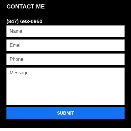
CONTACT ME
(847) 693-0950
SUBMIT