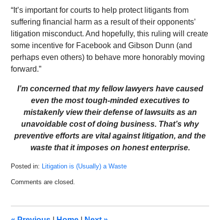
“It’s important for courts to help protect litigants from
suffering financial harm as a result of their opponents’
litigation misconduct. And hopefully, this ruling will create
some incentive for Facebook and Gibson Dunn (and
perhaps even others) to behave more honorably moving
forward.”
I’m concerned that my fellow lawyers have caused
even the most tough-minded executives to
mistakenly view their defense of lawsuits as an
unavoidable cost of doing business. That’s why
preventive efforts are vital against litigation, and the
waste that it imposes on honest enterprise.
Posted in:
Litigation is (Usually) a Waste
Updated:
Comments are closed.
February
16,
2023
10:45
«
Previous
|
Home
|
Next
»