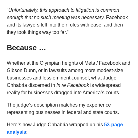
“
Unfortunately, this approach to litigation is common
enough that no such meeting was necessary.
Facebook
and its lawyers fell into their roles with ease, and then
they took things way too far.”
Because …
Whether at the Olympian heights of Meta / Facebook and
Gibson Dunn, or in lawsuits among more modest-size
businesses and less eminent counsel, what Judge
Chhabria discerned in
In re Facebook
is widespread
reality for businesses dragged into America’s courts.
The judge’s description matches my experience
representing businesses in federal and state courts.
Here’s how Judge Chhabria wrapped up his
53-page
analysis
: