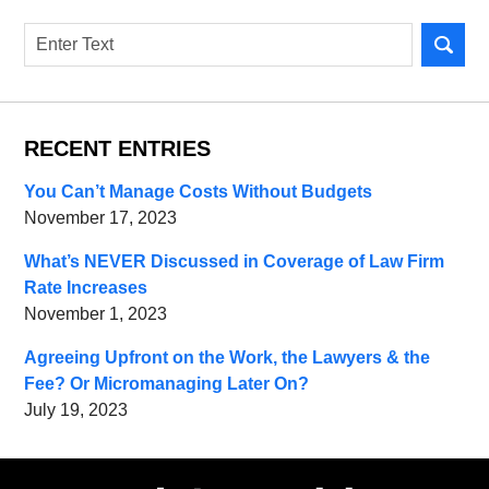
Search
RECENT ENTRIES
You Can’t Manage Costs Without Budgets
November 17, 2023
What’s NEVER Discussed in Coverage of Law Firm
Rate Increases
November 1, 2023
Agreeing Upfront on the Work, the Lawyers & the
Fee? Or Micromanaging Later On?
July 19, 2023
Contact