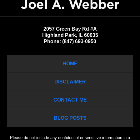
Information
2057 Green Bay Rd #A
Highland Park
,
IL
60035
Phone:
(847) 693-0950
HOME
DISCLAIMER
CONTACT ME
BLOG POSTS
Please do not include any confidential or sensitive information in a