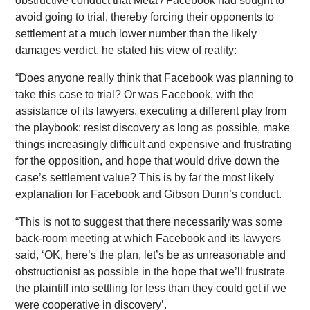
obstructive conduct that Meta / Facebook had sought to
avoid going to trial, thereby forcing their opponents to
settlement at a much lower number than the likely
damages verdict, he stated his view of reality:
“Does anyone really think that Facebook was planning to
take this case to trial? Or was Facebook, with the
assistance of its lawyers, executing a different play from
the playbook: resist discovery as long as possible, make
things increasingly difficult and expensive and frustrating
for the opposition, and hope that would drive down the
case’s settlement value? This is by far the most likely
explanation for Facebook and Gibson Dunn’s conduct.
“This is not to suggest that there necessarily was some
back-room meeting at which Facebook and its lawyers
said, ‘OK, here’s the plan, let’s be as unreasonable and
obstructionist as possible in the hope that we’ll frustrate
the plaintiff into settling for less than they could get if we
were cooperative in discovery’.