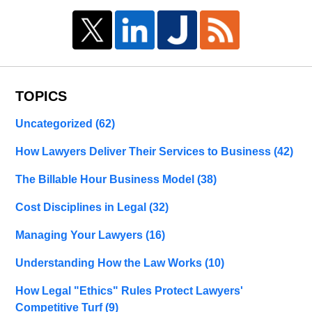
TOPICS
Uncategorized
(62)
How Lawyers Deliver Their Services to Business
(42)
The Billable Hour Business Model
(38)
Cost Disciplines in Legal
(32)
Managing Your Lawyers
(16)
Understanding How the Law Works
(10)
How Legal "Ethics" Rules Protect Lawyers'
Competitive Turf
(9)