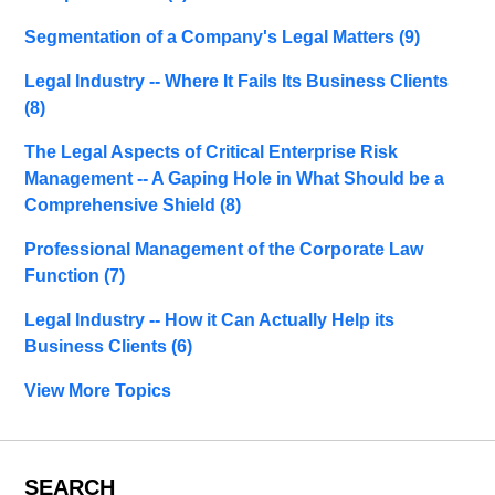
Segmentation of a Company's Legal Matters
(9)
Legal Industry -- Where It Fails Its Business Clients
(8)
The Legal Aspects of Critical Enterprise Risk
Management -- A Gaping Hole in What Should be a
Comprehensive Shield
(8)
Professional Management of the Corporate Law
Function
(7)
Legal Industry -- How it Can Actually Help its
Business Clients
(6)
View More Topics
SEARCH