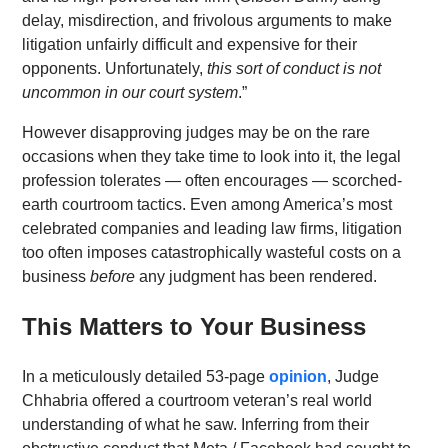
delay, misdirection, and frivolous arguments to make
litigation unfairly difficult and expensive for their
opponents. Unfortunately,
this sort of conduct is not
uncommon in our court system
.”
However disapproving judges may be on the rare
occasions when they take time to look into it, the legal
profession tolerates — often encourages — scorched-
earth courtroom tactics. Even among America’s most
celebrated companies and leading law firms, litigation
too often imposes catastrophically wasteful costs on a
business
before
any judgment has been rendered.
This Matters to Your Business
In a meticulously detailed 53-page
opinion
, Judge
Chhabria offered a courtroom veteran’s real world
understanding of what he saw. Inferring from their