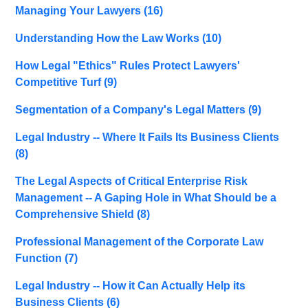
Managing Your Lawyers
(16)
Understanding How the Law Works
(10)
How Legal "Ethics" Rules Protect Lawyers'
Competitive Turf
(9)
Segmentation of a Company's Legal Matters
(9)
Legal Industry -- Where It Fails Its Business Clients
(8)
The Legal Aspects of Critical Enterprise Risk
Management -- A Gaping Hole in What Should be a
Comprehensive Shield
(8)
Professional Management of the Corporate Law
Function
(7)
Legal Industry -- How it Can Actually Help its
Business Clients
(6)