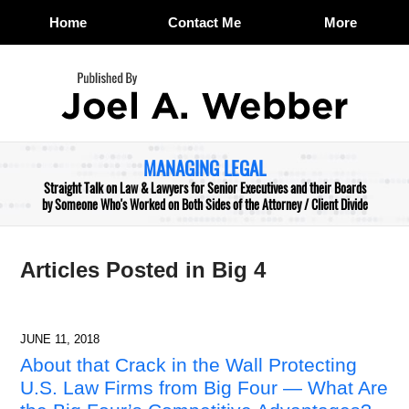
Home
Contact Me
More
Navigation
MANAGING LEGAL
Straight Talk on Law & Lawyers for Senior Executives and their Boards
by Someone Who's Worked on Both Sides of the Attorney / Client Divide
Articles Posted in
Big 4
JUNE 11, 2018
About that Crack in the Wall Protecting
U.S. Law Firms from Big Four — What Are