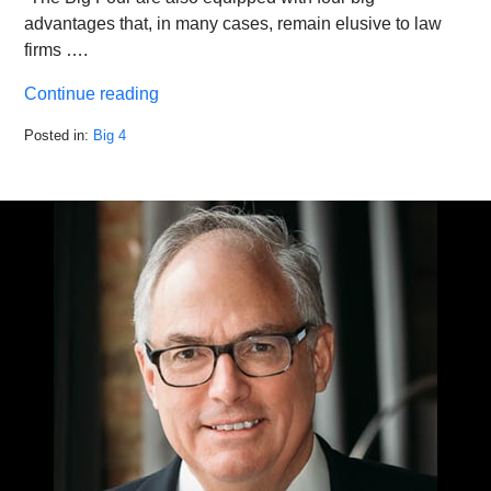
advantages that, in many cases, remain elusive to law
firms ….
Continue reading
Posted in:
Big 4
Updated:
March
11,
2022
4:01
pm