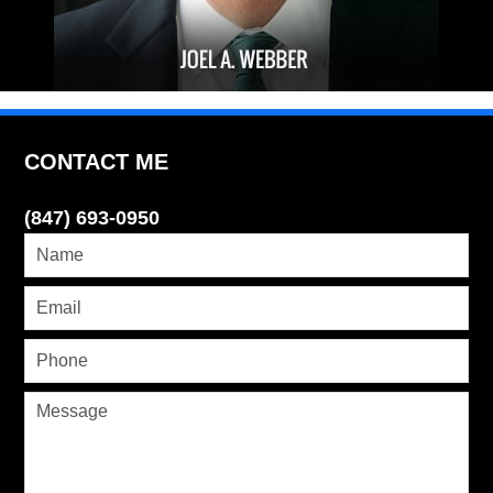
CONTACT ME
(847) 693-0950