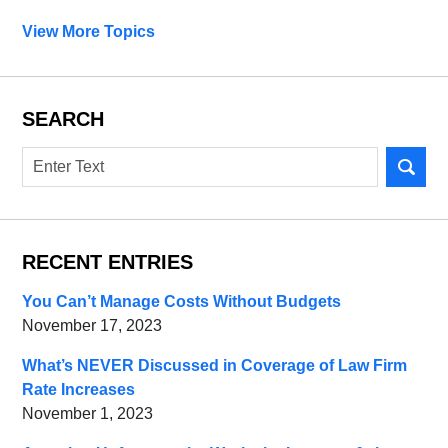
View More Topics
SEARCH
Search
RECENT ENTRIES
You Can’t Manage Costs Without Budgets
November 17, 2023
What’s NEVER Discussed in Coverage of Law Firm
Rate Increases
November 1, 2023