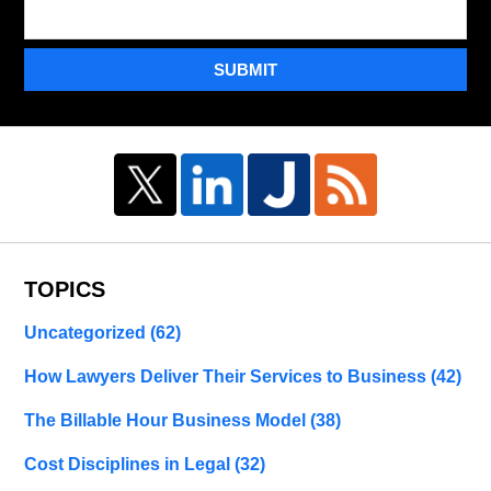
SUBMIT
TOPICS
Uncategorized
(62)
How Lawyers Deliver Their Services to Business
(42)
The Billable Hour Business Model
(38)
Cost Disciplines in Legal
(32)