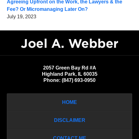
Agreeing Upfront on the Work, the Lawyers & the
Fee? Or Micromanaging Later On?
July 19, 2023
Contact
Information
2057 Green Bay Rd #A
Highland Park
,
IL
60035
Phone:
(847) 693-0950
HOME
DISCLAIMER
CONTACT ME