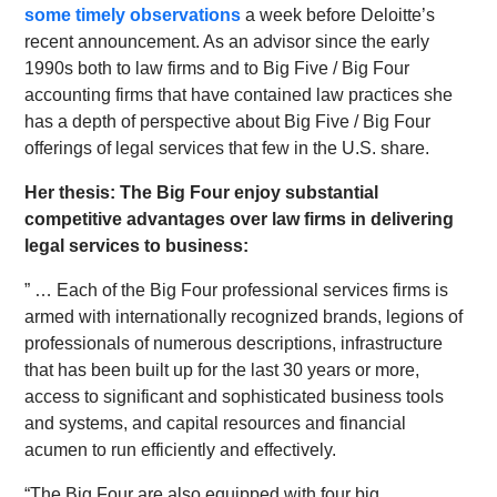
some timely observations
a week before Deloitte’s
recent announcement. As an advisor since the early
1990s both to law firms and to Big Five / Big Four
accounting firms that have contained law practices she
has a depth of perspective about Big Five / Big Four
offerings of legal services that few in the U.S. share.
Her thesis: The Big Four enjoy substantial
competitive advantages over law firms in delivering
legal services to business:
” … Each of the Big Four professional services firms is
armed with internationally recognized brands, legions of
professionals of numerous descriptions, infrastructure
that has been built up for the last 30 years or more,
access to significant and sophisticated business tools
and systems, and capital resources and financial
acumen to run efficiently and effectively.
“The Big Four are also equipped with four big