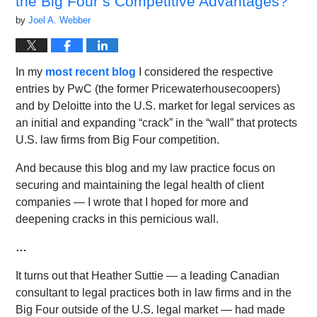
the Big Four’s Competitive Advantages?
by
Joel A. Webber
In my
most recent blog
I considered the respective
entries by PwC (the former Pricewaterhousecoopers)
and by Deloitte into the U.S. market for legal services as
an initial and expanding “crack” in the “wall” that protects
U.S. law firms from Big Four competition.
And because this blog and my law practice focus on
securing and maintaining the legal health of client
companies — I wrote that I hoped for more and
deepening cracks in this pernicious wall.
…
It turns out that Heather Suttie — a leading Canadian
consultant to legal practices both in law firms and in the
Big Four outside of the U.S. legal market — had made