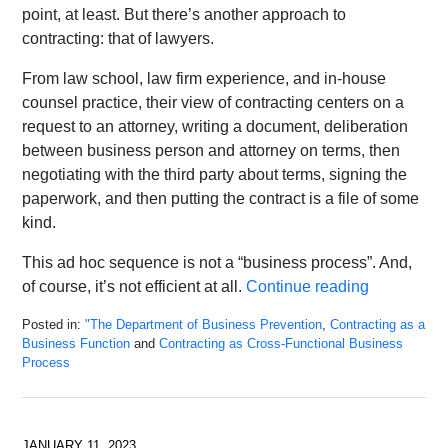
point, at least. But there’s another approach to
contracting: that of lawyers.
From law school, law firm experience, and in-house
counsel practice, their view of contracting centers on a
request to an attorney, writing a document, deliberation
between business person and attorney on terms, then
negotiating with the third party about terms, signing the
paperwork, and then putting the contract is a file of some
kind.
This ad hoc sequence is not a “business process”. And,
of course, it’s not efficient at all.
Continue reading
Posted in:
"The Department of Business Prevention
,
Contracting as a
Business Function
and
Contracting as Cross-Functional Business
Process
Updated:
February
24,
2023
JANUARY 11, 2023