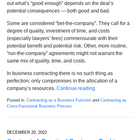
out what’s “good enough” depends on the deal’s
potential consequences — both good and bad.
Some are considered “bet-the-company”. They call for a
degree of quality, investment of time, and costs
(especially lawyers’ fees) commensurate with their
potential benefit and potential risk. Other, more routine,
“run-the-company” agreements might not warrant the
same mix of quality, time, and costs.
In business contracting there is no such thing as
perfection; only compromises in the allocation of a
company’s resources.
Continue reading
Posted in:
Contracting as a Business Function
and
Contracting as
Cross-Functional Business Process
Updated:
January
11,
2023
DECEMBER 20, 2022
9:33