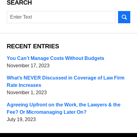
SEARCH
Search
RECENT ENTRIES
You Can’t Manage Costs Without Budgets
November 17, 2023
What’s NEVER Discussed in Coverage of Law Firm
Rate Increases
November 1, 2023
Agreeing Upfront on the Work, the Lawyers & the
Fee? Or Micromanaging Later On?
July 19, 2023
Contact