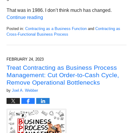
That was in 1986. I don’t think much has changed.
Continue reading
Posted in:
Contracting as a Business Function
and
Contracting as
Cross-Functional Business Process
Updated:
May
6,
2023
FEBRUARY 24, 2023
10:09
Treat Contracting as Business Process
am
Management: Cut Order-to-Cash Cycle,
Remove Operational Bottlenecks
by
Joel A. Webber