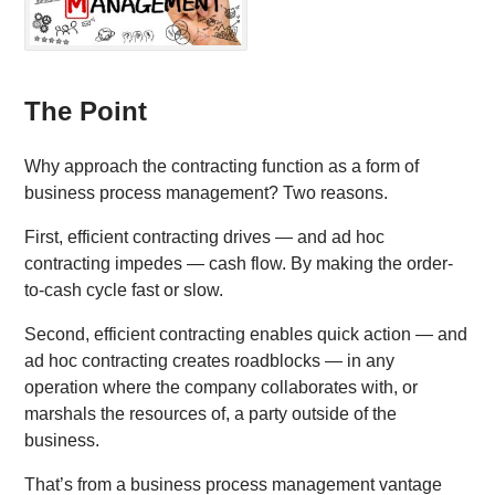
The Point
Why approach the contracting function as a form of
business process management? Two reasons.
First, efficient contracting drives — and ad hoc
contracting impedes — cash flow. By making the order-
to-cash cycle fast or slow.
Second, efficient contracting enables quick action — and
ad hoc contracting creates roadblocks — in any
operation where the company collaborates with, or
marshals the resources of, a party outside of the
business.
That’s from a business process management vantage