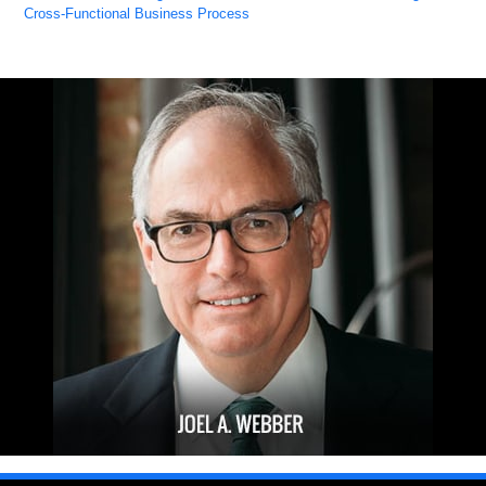
Cross-Functional Business Process
Updated:
October
27,
2022
8:08
am