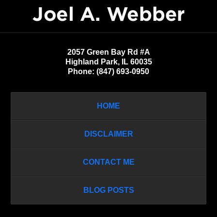
Information
2057 Green Bay Rd #A
Highland Park
,
IL
60035
Phone:
(847) 693-0950
HOME
DISCLAIMER
CONTACT ME
BLOG POSTS