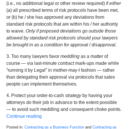
(i.e., no additional legal or other review required) if
either
(a) all prescribed terms of risk protocols have been met,
or (b) he / she has approved any deviations from
standard risk protocols that are within his / her authority
to waive.
Only if proposed deviations go outside those
allowed by standard risk protocols should your lawyers
be brought in as a condition for approval / disapproval
.
3. Too many lawyers favor
meddling
as a matter of
course — via last-minute contract mark-ups made while
“running it by Legal” in mother-may-I fashion — rather
than delegating their approval via protocols that sales
people can implement themselves.
4. Protect your order-to-cash
strategy
by having your
attorneys do their job in advance to the extent possible
— to avoid such meddling and consequent choke points.
Continue reading
Posted in:
Contracting as a Business Function
and
Contracting as