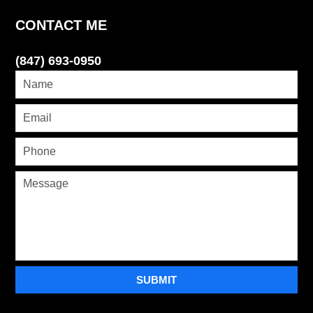
CONTACT ME
(847) 693-0950
SUBMIT