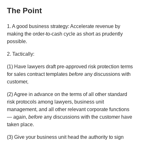
The Point
1. A good business strategy: Accelerate revenue by
making the order-to-cash cycle as short as prudently
possible.
2. Tactically:
(1) Have lawyers draft pre-approved risk protection terms
for sales contract templates
before
any discussions with
customer,
(2) Agree in advance on the terms of all other standard
risk protocols among lawyers, business unit
management, and all other relevant corporate functions
— again,
before
any discussions with the customer have
taken place.
(3) Give your business unit head the authority to sign