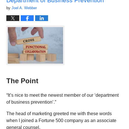
Department of Business Prevention”
by
Joel A. Webber
The Point
“It’s nice to meet the newest member of our ‘department
of business prevention’.”
The head of marketing greeted me with these words
when I joined a Fortune 500 company as an associate
general counsel.