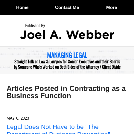
Home
Contact Me
More
Navigation
MANAGING LEGAL
Straight Talk on Law & Lawyers for Senior Executives and their Boards
by Someone Who's Worked on Both Sides of the Attorney / Client Divide
Articles Posted in
Contracting as a
Business Function
MAY 6, 2023
Legal Does Not Have to be “The