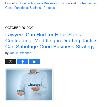
Posted in:
Contracting as a Business Function
and
Contracting as
Cross-Functional Business Process
Updated:
December
20,
2022
OCTOBER 26, 2022
9:23
Lawyers Can Hurt, or Help, Sales
am
Contracting: Meddling in Drafting Tactics
Can Sabotage Good Business Strategy
by
Joel A. Webber