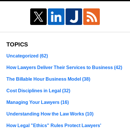
TOPICS
Uncategorized
(62)
How Lawyers Deliver Their Services to Business
(42)
The Billable Hour Business Model
(38)
Cost Disciplines in Legal
(32)
Managing Your Lawyers
(16)
Understanding How the Law Works
(10)
How Legal "Ethics" Rules Protect Lawyers'