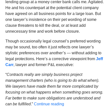
lending group at a money center bank calls me. Agitated.
He and his counterpart at the potential client company
have agreed on all business points for a large loan. But
one lawyer’s insistence on their pet wording of some
clause threatens to kill the deal, or at least add
unnecessary time and work before closure.
Though occasionally legal counsel’s preferred wording
may be sound, too often it just reflects one lawyer’s
stylistic preferences over another’s — without adding to
legal protections. Here’s a corrective viewpoint from
Jeff
Carr
, lawyer and former P&L executive:
“
Contracts really are simply business project
management charters (who is going to do what when).
We lawyers have made them far more complicated by
focusing on what happens when something goes wrong.
Far better to make sure obligations are understood and
can be fulfilled
.”
Continue reading