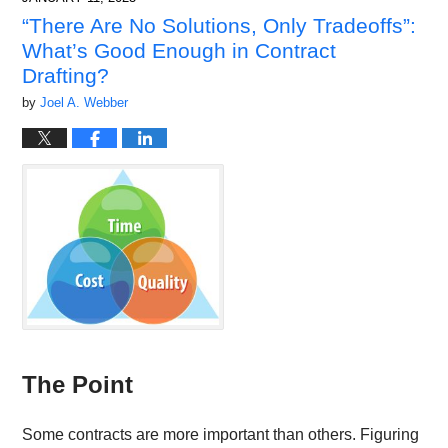
9:17
“There Are No Solutions, Only Tradeoffs”:
am
What’s Good Enough in Contract
Drafting?
by
Joel A. Webber
The Point
Some contracts are more important than others. Figuring