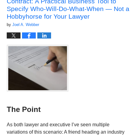
Contract: A Practical Business Tool to
am
Specify Who-Will-Do-What-When — Not a
Hobbyhorse for Your Lawyer
by
Joel A. Webber
The Point
As both lawyer and executive I’ve seen multiple
variations of this scenario: A friend heading an industry