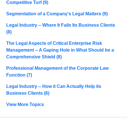
Competitive Turf
(9)
Segmentation of a Company's Legal Matters
(9)
Legal Industry -- Where It Fails Its Business Clients
(8)
The Legal Aspects of Critical Enterprise Risk
Management -- A Gaping Hole in What Should be a
Comprehensive Shield
(8)
Professional Management of the Corporate Law
Function
(7)
Legal Industry -- How it Can Actually Help its
Business Clients
(6)
View More Topics