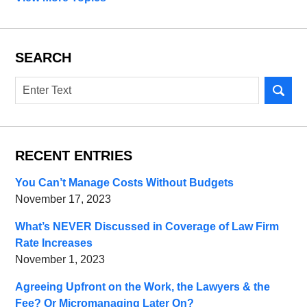
SEARCH
Search
RECENT ENTRIES
You Can’t Manage Costs Without Budgets
November 17, 2023
What’s NEVER Discussed in Coverage of Law Firm
Rate Increases
November 1, 2023
Agreeing Upfront on the Work, the Lawyers & the
Fee? Or Micromanaging Later On?