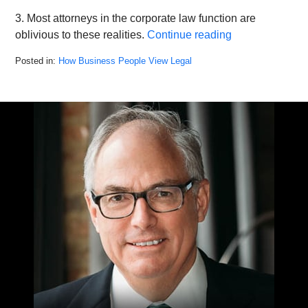
3. Most attorneys in the corporate law function are
oblivious to these realities.
Continue reading
Posted in:
How Business People View Legal
Updated:
August
9,
2022
2:27
pm