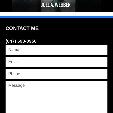
CONTACT ME
(847) 693-0950