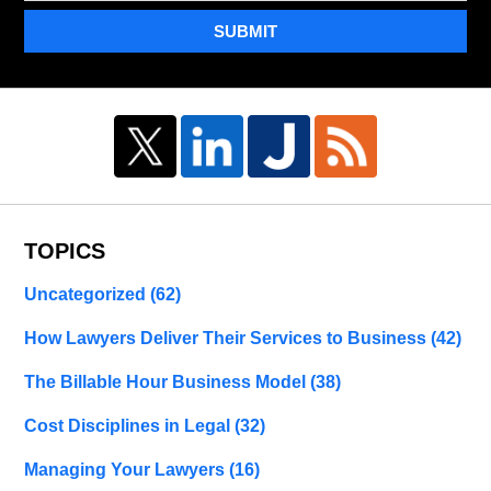
SUBMIT
TOPICS
Uncategorized
(62)
How Lawyers Deliver Their Services to Business
(42)
The Billable Hour Business Model
(38)
Cost Disciplines in Legal
(32)
Managing Your Lawyers
(16)