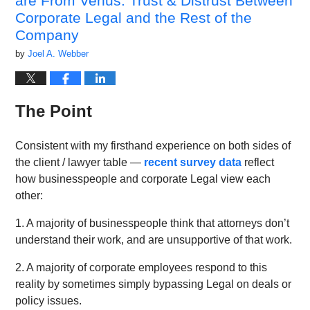
are From Venus: Trust & Distrust Between
Corporate Legal and the Rest of the
Company
by
Joel A. Webber
The Point
Consistent with my firsthand experience on both sides of
the client / lawyer table —
recent survey data
reflect
how businesspeople and corporate Legal view each
other:
1. A majority of businesspeople think that attorneys don’t
understand their work, and are unsupportive of that work.
2. A majority of corporate employees respond to this
reality by sometimes simply bypassing Legal on deals or
policy issues.