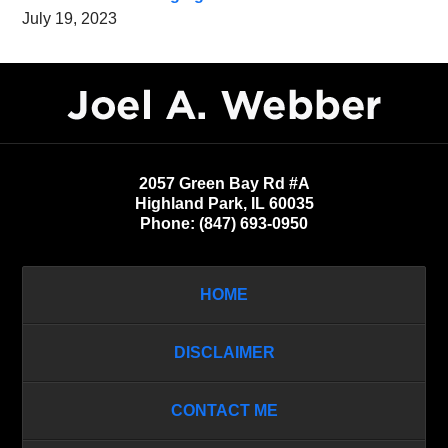
July 19, 2023
Contact
Information
2057 Green Bay Rd #A
Highland Park
,
IL
60035
Phone:
(847) 693-0950
HOME
DISCLAIMER
CONTACT ME