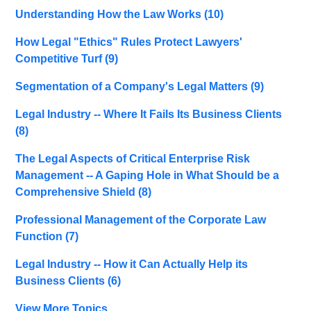
Understanding How the Law Works
(10)
How Legal "Ethics" Rules Protect Lawyers'
Competitive Turf
(9)
Segmentation of a Company's Legal Matters
(9)
Legal Industry -- Where It Fails Its Business Clients
(8)
The Legal Aspects of Critical Enterprise Risk
Management -- A Gaping Hole in What Should be a
Comprehensive Shield
(8)
Professional Management of the Corporate Law
Function
(7)
Legal Industry -- How it Can Actually Help its
Business Clients
(6)
View More Topics