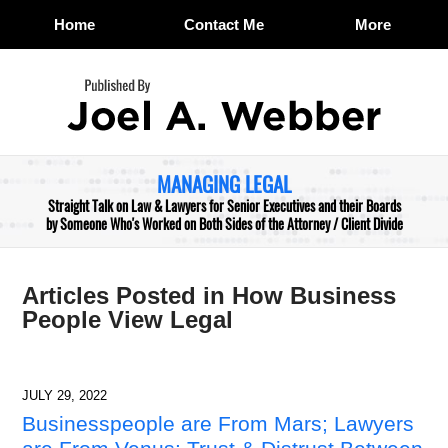
Home
Contact Me
More
Navigation
MANAGING LEGAL
Straight Talk on Law & Lawyers for Senior Executives and their Boards
by Someone Who's Worked on Both Sides of the Attorney / Client Divide
Articles Posted in
How Business
People View Legal
JULY 29, 2022
Businesspeople are From Mars; Lawyers