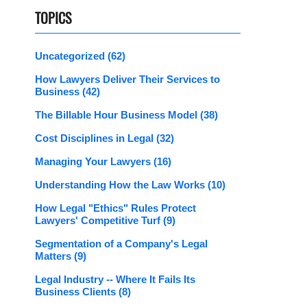
TOPICS
Uncategorized
(62)
How Lawyers Deliver Their Services to
Business
(42)
The Billable Hour Business Model
(38)
Cost Disciplines in Legal
(32)
Managing Your Lawyers
(16)
Understanding How the Law Works
(10)
How Legal "Ethics" Rules Protect
Lawyers' Competitive Turf
(9)
Segmentation of a Company's Legal
Matters
(9)
Legal Industry -- Where It Fails Its
Business Clients
(8)