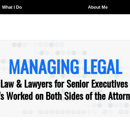
What I Do
About Me
MANAGING LEGAL
 Law & Lawyers for Senior Executives
 Worked on Both Sides of the Attorne