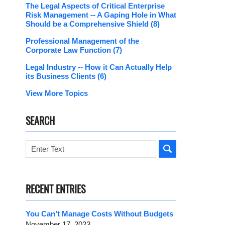
The Legal Aspects of Critical Enterprise
Risk Management -- A Gaping Hole in What
Should be a Comprehensive Shield
(8)
Professional Management of the
Corporate Law Function
(7)
Legal Industry -- How it Can Actually Help
its Business Clients
(6)
View More Topics
SEARCH
Search
RECENT ENTRIES
You Can’t Manage Costs Without Budgets
November 17, 2023