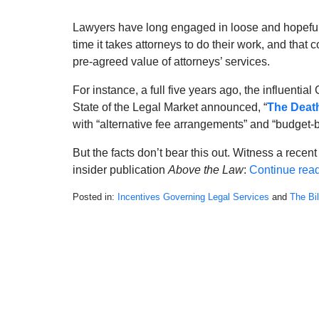
Lawyers have long engaged in loose and hopeful s
time it takes attorneys to do their work, and that 
pre-agreed value of attorneys’ services.
For instance, a full five years ago, the influent
State of the Legal Market announced, “
The Death
with “alternative fee arrangements” and “budget-b
But the facts don’t bear this out. Witness a recen
insider publication
Above the Law
:
Continue rea
Posted in:
Incentives Governing Legal Services
and
The Bi
Updated:
May
20,
2022
12:30
pm