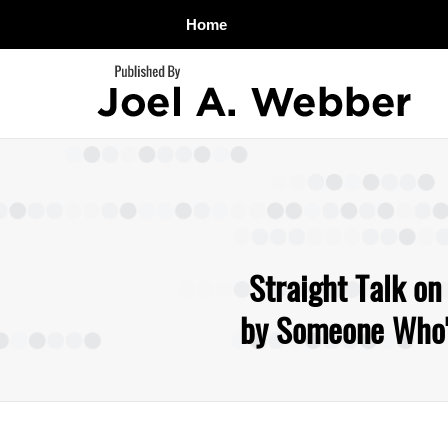
Home
Navigation
Straight Talk on
by Someone Who's