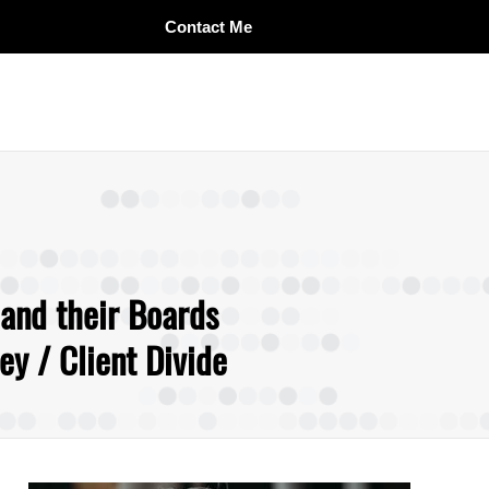
Contact Me
 and their Boards
y / Client Divide