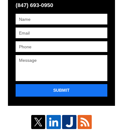
(847) 693-0950
SUBMIT