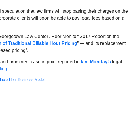
peculation that law firms will stop basing their charges on the
corporate clients will soon be able to pay legal fees based on a
ial Georgetown Law Center / Peer Monitor’ 2017 Report on the
 of Traditional Billable Hour Pricing
” — and its replacement
ased pricing”.
t and prominent case in point reported in
last Monday’s
legal
ding
llable Hour Business Model