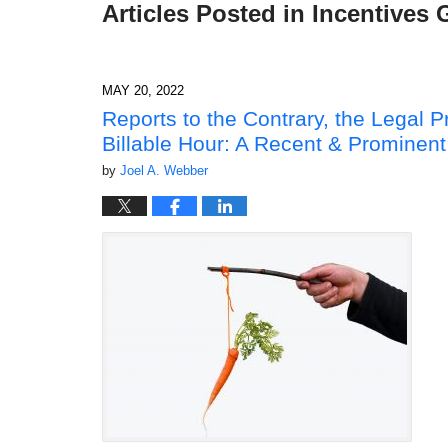
Articles Posted in
Incentives 
MAY 20, 2022
Reports to the Contrary, the Legal 
Billable Hour: A Recent & Prominent
by
Joel A. Webber