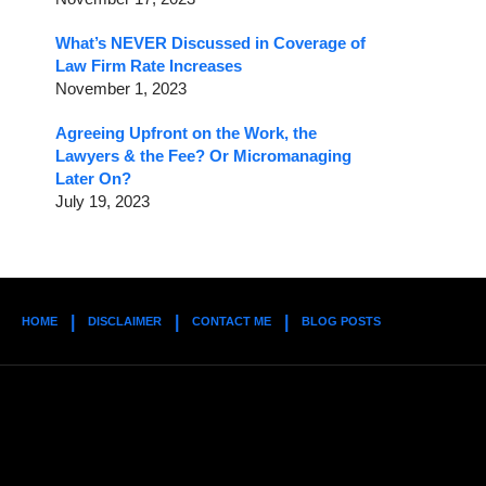
What’s NEVER Discussed in Coverage of
Law Firm Rate Increases
November 1, 2023
Agreeing Upfront on the Work, the
Lawyers & the Fee? Or Micromanaging
Later On?
July 19, 2023
HOME
DISCLAIMER
CONTACT ME
BLOG POSTS