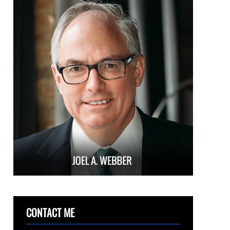
CONTACT ME