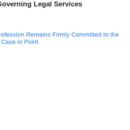
Governing Legal Services
Profession Remains Firmly Committed to the
 Case in Point