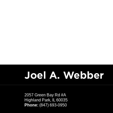
Contact
Information
2057 Green Bay Rd #A
Highland Park
,
IL
60035
Phone:
(847) 693-0950