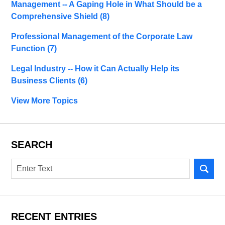
Management -- A Gaping Hole in What Should be a
Comprehensive Shield
(8)
Professional Management of the Corporate Law
Function
(7)
Legal Industry -- How it Can Actually Help its
Business Clients
(6)
View More Topics
SEARCH
Search
RECENT ENTRIES