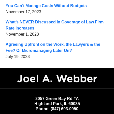
You Can’t Manage Costs Without Budgets
November 17, 2023
What’s NEVER Discussed in Coverage of Law Firm
Rate Increases
November 1, 2023
Agreeing Upfront on the Work, the Lawyers & the
Fee? Or Micromanaging Later On?
July 19, 2023
Contact
Information
2057 Green Bay Rd #A
Highland Park
,
IL
60035
Phone:
(847) 693-0950