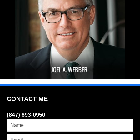
CONTACT ME
(847) 693-0950