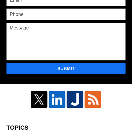
SUBMIT
TOPICS