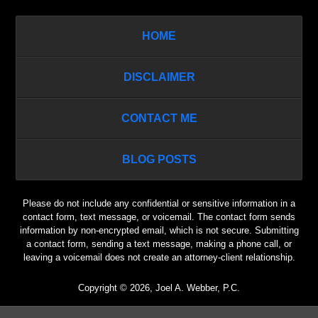
HOME
DISCLAIMER
CONTACT ME
BLOG POSTS
Please do not include any confidential or sensitive information in a
contact form, text message, or voicemail. The contact form sends
information by non-encrypted email, which is not secure. Submitting
a contact form, sending a text message, making a phone call, or
leaving a voicemail does not create an attorney-client relationship.
Copyright ©
2026
,
Joel A. Webber, P.C.