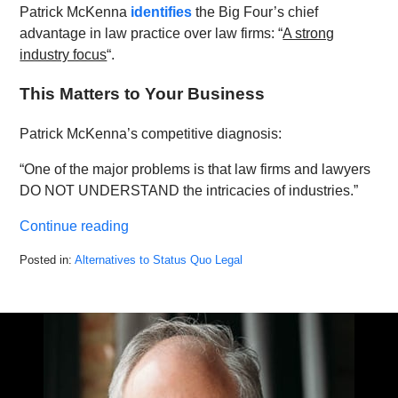
Patrick McKenna
identifies
the Big Four’s chief
advantage in law practice over law firms: “
A strong
industry focus
“.
This Matters to Your Business
Patrick McKenna’s competitive diagnosis:
“One of the major problems is that law firms and lawyers
DO NOT UNDERSTAND the intricacies of industries.”
Continue reading
Posted in:
Alternatives to Status Quo Legal
Updated:
February
4,
2022
3:39
pm