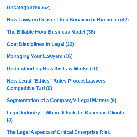
Uncategorized
(62)
How Lawyers Deliver Their Services to Business
(42)
The Billable Hour Business Model
(38)
Cost Disciplines in Legal
(32)
Managing Your Lawyers
(16)
Understanding How the Law Works
(10)
How Legal "Ethics" Rules Protect Lawyers'
Competitive Turf
(9)
Segmentation of a Company's Legal Matters
(9)
Legal Industry -- Where It Fails Its Business Clients
(8)
The Legal Aspects of Critical Enterprise Risk