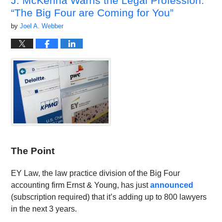
J. McKenna Warns the Legal Profession:
“The Big Four are Coming for You”
by
Joel A. Webber
The Point
EY Law, the law practice division of the Big Four
accounting firm Ernst & Young, has just
announced
(subscription required) that it’s adding up to 800 lawyers
in the next 3 years.