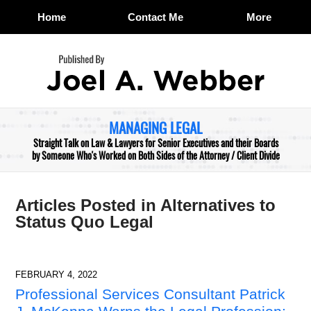
Home
Contact Me
More
Navigation
MANAGING LEGAL
Straight Talk on Law & Lawyers for Senior Executives and their Boards
by Someone Who's Worked on Both Sides of the Attorney / Client Divide
Articles Posted in
Alternatives to
Status Quo Legal
FEBRUARY 4, 2022
Professional Services Consultant Patrick