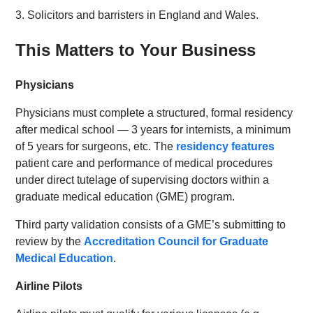
3. Solicitors and barristers in England and Wales.
This Matters to Your Business
Physicians
Physicians must complete a structured, formal residency
after medical school — 3 years for internists, a minimum
of 5 years for surgeons, etc. The
residency features
patient care and performance of medical procedures
under direct tutelage of supervising doctors within a
graduate medical education (GME) program.
Third party validation consists of a GME’s submitting to
review by the
Accreditation Council for Graduate
Medical Education
.
Airline Pilots