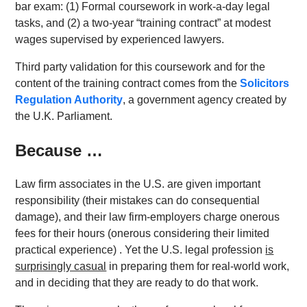
bar exam: (1) Formal coursework in work-a-day legal
tasks, and (2) a two-year “training contract” at modest
wages supervised by experienced lawyers.
Third party validation for this coursework and for the
content of the training contract comes from the
Solicitors
Regulation Authority
, a government agency created by
the U.K. Parliament.
Because …
Law firm associates in the U.S. are given important
responsibility (their mistakes can do consequential
damage), and their law firm-employers charge onerous
fees for their hours (onerous considering their limited
practical experience) . Yet the U.S. legal profession
is
surprisingly casual
in preparing them for real-world work,
and in deciding that they are ready to do that work.