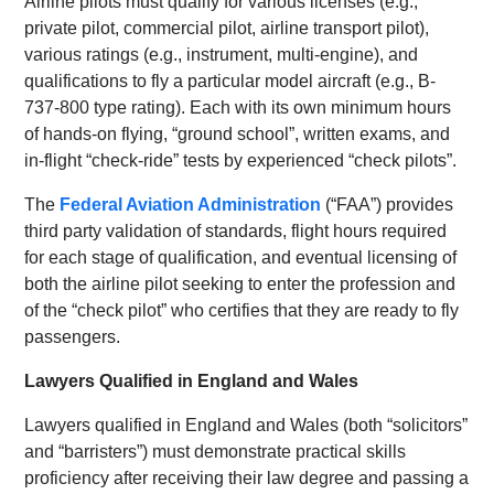
Airline pilots must qualify for various licenses (e.g.,
private pilot, commercial pilot, airline transport pilot),
various ratings (e.g., instrument, multi-engine), and
qualifications to fly a particular model aircraft (e.g., B-
737-800 type rating). Each with its own minimum hours
of hands-on flying, “ground school”, written exams, and
in-flight “check-ride” tests by experienced “check pilots”.
The
Federal Aviation Administration
(“FAA”) provides
third party validation of standards, flight hours required
for each stage of qualification, and eventual licensing of
both the airline pilot seeking to enter the profession and
of the “check pilot” who certifies that they are ready to fly
passengers.
Lawyers Qualified in England and Wales
Lawyers qualified in England and Wales (both “solicitors”
and “barristers”) must demonstrate practical skills
proficiency after receiving their law degree and passing a