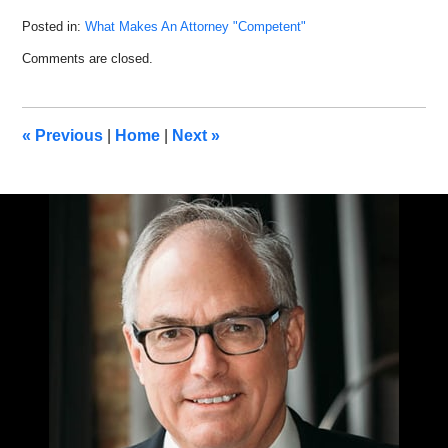
Posted in:
What Makes An Attorney "Competent"
Updated:
Comments are closed.
March
9,
2022
10:11
«
Previous
|
Home
|
Next
»
am