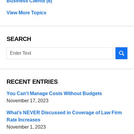
Business Clients
(6)
View More Topics
SEARCH
Search
RECENT ENTRIES
You Can’t Manage Costs Without Budgets
November 17, 2023
What’s NEVER Discussed in Coverage of Law Firm
Rate Increases
November 1, 2023