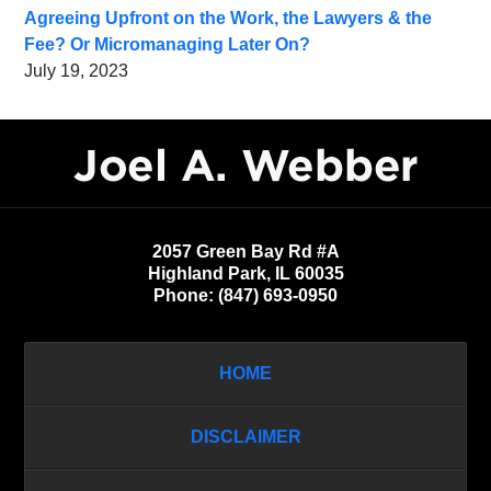
Agreeing Upfront on the Work, the Lawyers & the
Fee? Or Micromanaging Later On?
July 19, 2023
Contact
Information
2057 Green Bay Rd #A
Highland Park
,
IL
60035
Phone:
(847) 693-0950
HOME
DISCLAIMER