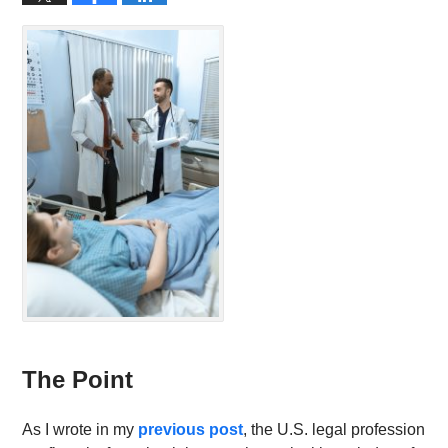
The Point
As I wrote in my
previous post
, the U.S. legal profession