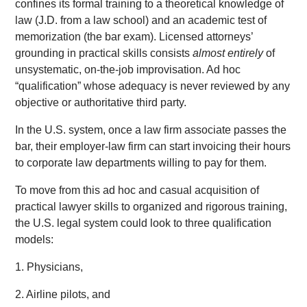
confines its formal training to a theoretical knowledge of
law (J.D. from a law school) and an academic test of
memorization (the bar exam). Licensed attorneys’
grounding in practical skills consists
almost entirely
of
unsystematic, on-the-job improvisation. Ad hoc
“qualification” whose adequacy is never reviewed by any
objective or authoritative third party.
In the U.S. system, once a law firm associate passes the
bar, their employer-law firm can start invoicing their hours
to corporate law departments willing to pay for them.
To move from this ad hoc and casual acquisition of
practical lawyer skills to organized and rigorous training,
the U.S. legal system could look to three qualification
models:
1. Physicians,
2. Airline pilots, and