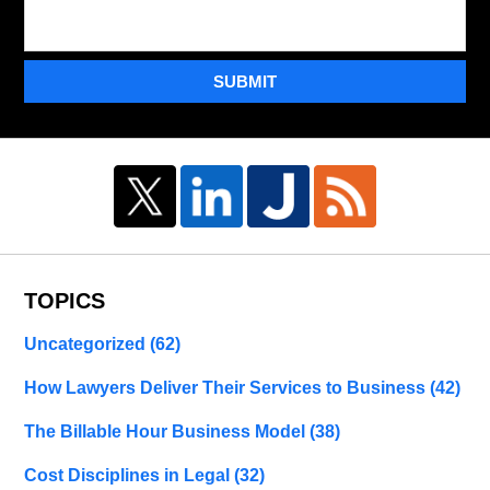
SUBMIT
TOPICS
Uncategorized
(62)
How Lawyers Deliver Their Services to Business
(42)
The Billable Hour Business Model
(38)
Cost Disciplines in Legal
(32)