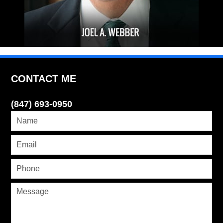
CONTACT ME
(847) 693-0950