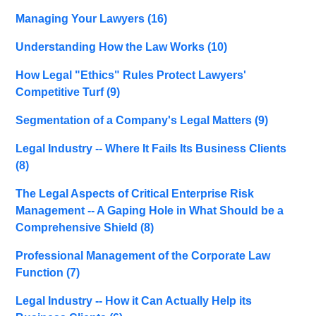
Managing Your Lawyers
(16)
Understanding How the Law Works
(10)
How Legal "Ethics" Rules Protect Lawyers'
Competitive Turf
(9)
Segmentation of a Company's Legal Matters
(9)
Legal Industry -- Where It Fails Its Business Clients
(8)
The Legal Aspects of Critical Enterprise Risk
Management -- A Gaping Hole in What Should be a
Comprehensive Shield
(8)
Professional Management of the Corporate Law
Function
(7)
Legal Industry -- How it Can Actually Help its