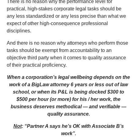
There is no reason why the performance level for
practical, high-stakes corporate legal tasks should be
any less standardized or any less precise than what we
expect of other high-consequence professional
disciplines.
And there is no reason why attorneys who perform those
tasks should be exempt from accountability to an
objective third party when it comes to quality assurance
of their practical proficiency.
When a corporation’s legal wellbeing depends on the
work of a BigLaw attorney 6 years or less out of law
school, or when its P&L is being docked $300 to
$500 per hour (or more) for his / her work, the
business deserves methodical — and verifiable —
quality assurance.
Not
: “Partner A says he’s OK with Associate B’s
work”.