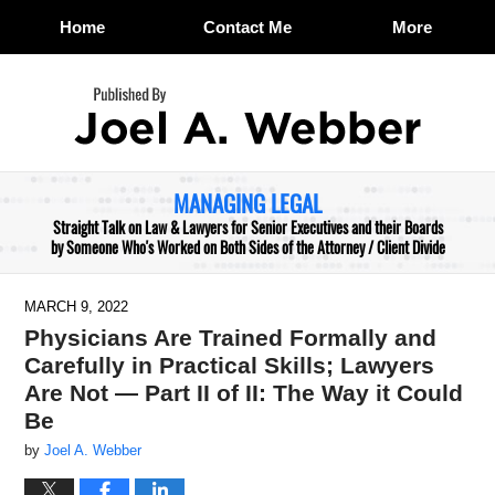
Home
Contact Me
More
Navigation
MANAGING LEGAL
Straight Talk on Law & Lawyers for Senior Executives and their Boards
by Someone Who's Worked on Both Sides of the Attorney / Client Divide
MARCH 9, 2022
Physicians Are Trained Formally and
Carefully in Practical Skills; Lawyers
Are Not — Part II of II: The Way it Could
Be
by
Joel A. Webber