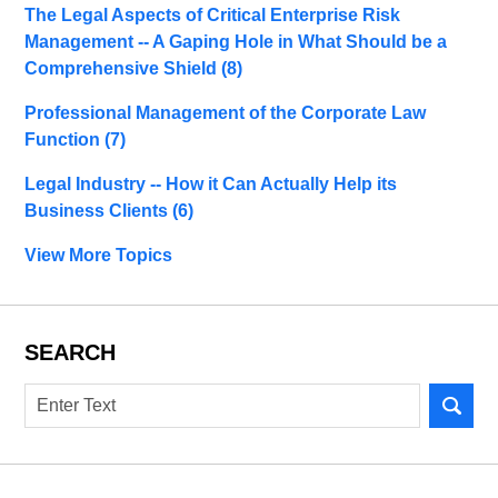
The Legal Aspects of Critical Enterprise Risk
Management -- A Gaping Hole in What Should be a
Comprehensive Shield
(8)
Professional Management of the Corporate Law
Function
(7)
Legal Industry -- How it Can Actually Help its
Business Clients
(6)
View More Topics
SEARCH
Search