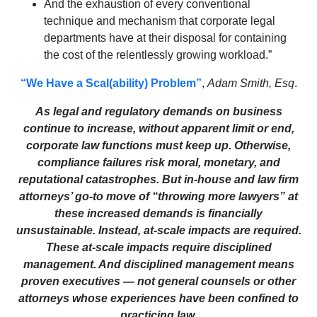
And the exhaustion of every conventional
technique and mechanism that corporate legal
departments have at their disposal for containing
the cost of the relentlessly growing workload.”
“We Have a Scal(ability) Problem”
,
Adam Smith, Esq
.
As legal and regulatory demands on business
continue to increase, without apparent limit or end,
corporate law functions must keep up. Otherwise,
compliance failures risk moral, monetary, and
reputational catastrophes. But in-house and law firm
attorneys’ go-to move of “throwing more lawyers” at
these increased demands is financially
unsustainable. Instead, at-scale impacts are required.
These at-scale impacts require disciplined
management. And disciplined management means
proven executives — not general counsels or other
attorneys whose experiences have been confined to
practicing law.