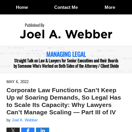
Home
Contact Me
More
Navigation
MANAGING LEGAL
Straight Talk on Law & Lawyers for Senior Executives and their Boards
by Someone Who's Worked on Both Sides of the Attorney / Client Divide
MAY 6, 2022
Corporate Law Functions Can’t Keep
Up w/ Soaring Demands, So Legal Has
to Scale Its Capacity: Why Lawyers
Can’t Manage Scaling — Part III of IV
by
Joel A. Webber