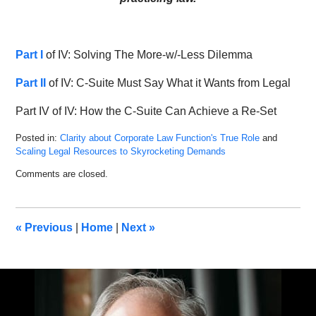
Part I
of IV: Solving The More-w/-Less Dilemma
Part II
of IV: C-Suite Must Say What it Wants from Legal
Part IV of IV: How the C-Suite Can Achieve a Re-Set
Posted in:
Clarity about Corporate Law Function's True Role
and
Scaling Legal Resources to Skyrocketing Demands
Updated:
Comments are closed.
May
6,
2022
9:16
«
Previous
|
Home
|
Next
»
am