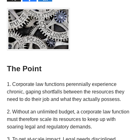
The Point
1. Corporate law functions perennially experience
chronic, gaping shortfalls between the resources they
need to do their job and what they actually possess.
2. Without an unlimited budget, a corporate law function
must therefore scale its resources to keep up with
soaring legal and regulatory demands.
3. To get at-scale impact, Legal needs disciplined