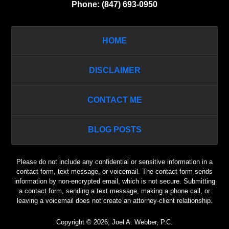
Phone:
(847) 693-0950
HOME
DISCLAIMER
CONTACT ME
BLOG POSTS
Please do not include any confidential or sensitive information in a
contact form, text message, or voicemail. The contact form sends
information by non-encrypted email, which is not secure. Submitting
a contact form, sending a text message, making a phone call, or
leaving a voicemail does not create an attorney-client relationship.
Copyright ©
2026
,
Joel A. Webber, P.C.