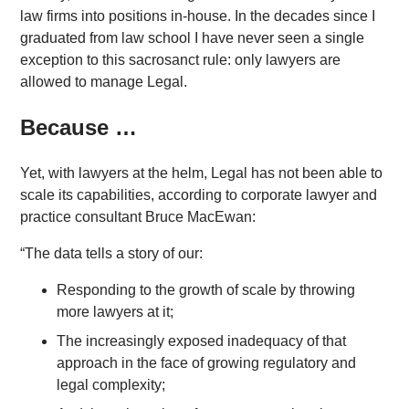
law firms into positions in-house. In the decades since I
graduated from law school I have never seen a single
exception to this sacrosanct rule: only lawyers are
allowed to manage Legal.
Because …
Yet, with lawyers at the helm, Legal has not been able to
scale its capabilities, according to corporate lawyer and
practice consultant Bruce MacEwan:
“The data tells a story of our:
Responding to the growth of scale by throwing
more lawyers at it;
The increasingly exposed inadequacy of that
approach in the face of growing regulatory and
legal complexity;