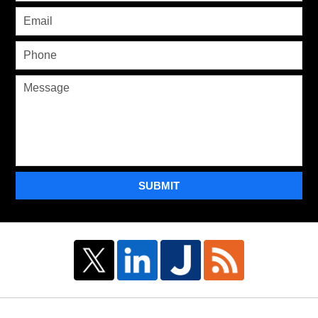
SUBMIT