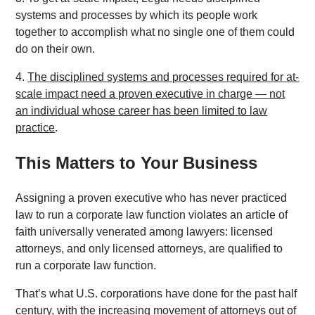
systems and processes by which its people work
together to accomplish what no single one of them could
do on their own.
4.
The disciplined systems and processes required for at-
scale impact need a proven executive in charge — not
an individual whose career has been limited to law
practice
.
This Matters to Your Business
Assigning a proven executive who has never practiced
law to run a corporate law function violates an article of
faith universally venerated among lawyers: licensed
attorneys, and only licensed attorneys, are qualified to
run a corporate law function.
That’s what U.S. corporations have done for the past half
century, with the increasing movement of attorneys out of