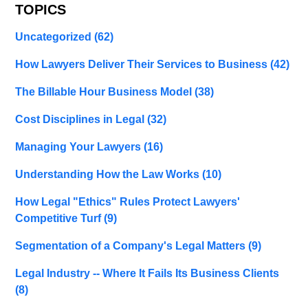
TOPICS
Uncategorized
(62)
How Lawyers Deliver Their Services to Business
(42)
The Billable Hour Business Model
(38)
Cost Disciplines in Legal
(32)
Managing Your Lawyers
(16)
Understanding How the Law Works
(10)
How Legal "Ethics" Rules Protect Lawyers'
Competitive Turf
(9)
Segmentation of a Company's Legal Matters
(9)
Legal Industry -- Where It Fails Its Business Clients
(8)