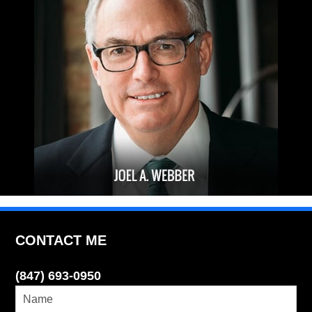
CONTACT ME
(847) 693-0950