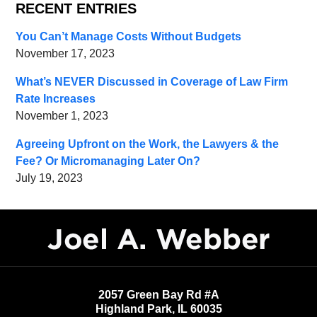
RECENT ENTRIES
You Can’t Manage Costs Without Budgets
November 17, 2023
What’s NEVER Discussed in Coverage of Law Firm
Rate Increases
November 1, 2023
Agreeing Upfront on the Work, the Lawyers & the
Fee? Or Micromanaging Later On?
July 19, 2023
Contact
Information
2057 Green Bay Rd #A
Highland Park
,
IL
60035