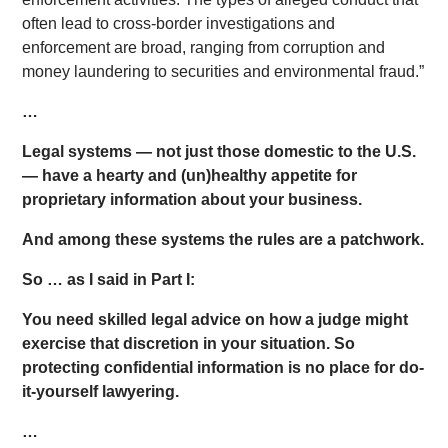
often lead to cross-border investigations and
enforcement are broad, ranging from corruption and
money laundering to securities and environmental fraud.”
…
Legal systems — not just those domestic to the U.S.
— have a hearty and (un)healthy appetite for
proprietary information about your business.
And among these systems the rules are a patchwork.
So … as I said in Part I:
You need skilled legal advice on how a judge might
exercise that discretion in your situation. So
p
rotecting confidential information is no place for do-
it-yourself lawyering.
…