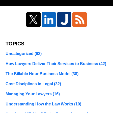
TOPICS
Uncategorized
(62)
How Lawyers Deliver Their Services to Business
(42)
The Billable Hour Business Model
(38)
Cost Disciplines in Legal
(32)
Managing Your Lawyers
(16)
Understanding How the Law Works
(10)