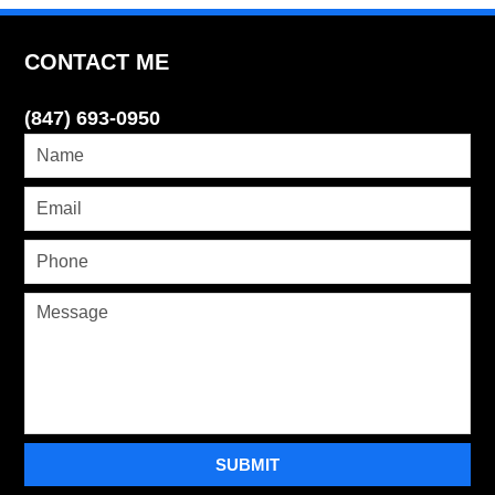
CONTACT ME
(847) 693-0950
SUBMIT