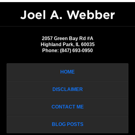
Contact
Information
2057 Green Bay Rd #A
Highland Park
,
IL
60035
Phone:
(847) 693-0950
HOME
DISCLAIMER
CONTACT ME
BLOG POSTS