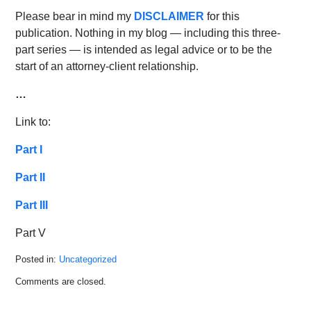
Please bear in mind my
DISCLAIMER
for this
publication. Nothing in my blog — including this three-
part series — is intended as legal advice or to be the
start of an attorney-client relationship.
…
Link to:
Part I
Part II
Part III
Part V
Posted in:
Uncategorized
Updated:
Comments are closed.
May
14,