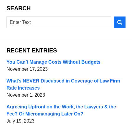
SEARCH
Search
RECENT ENTRIES
You Can’t Manage Costs Without Budgets
November 17, 2023
What’s NEVER Discussed in Coverage of Law Firm
Rate Increases
November 1, 2023
Agreeing Upfront on the Work, the Lawyers & the
Fee? Or Micromanaging Later On?
July 19, 2023