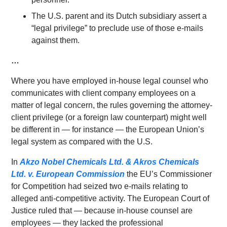
The U.S. parent and its Dutch subsidiary assert a
“legal privilege” to preclude use of those e-mails
against them.
…
Where you have employed in-house legal counsel who
communicates with client company employees on a
matter of legal concern, the rules governing the attorney-
client privilege (or a foreign law counterpart) might well
be different in — for instance — the European Union’s
legal system as compared with the U.S.
In
Akzo
Nobel
Chemicals Ltd. & Akros Chemicals
Ltd. v. European Commissi
on
the EU’s Commissioner
for Competition had seized two e-mails relating to
alleged anti-competitive activity. The European Court of
Justice ruled that — because in-house counsel are
employees — they lacked the professional