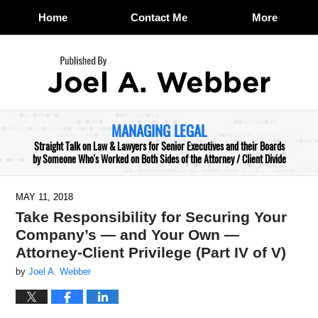
Home
Contact Me
More
Navigation
MANAGING LEGAL
Straight Talk on Law & Lawyers for Senior Executives and their Boards
by Someone Who's Worked on Both Sides of the Attorney / Client Divide
MAY 11, 2018
Take Responsibility for Securing Your
Company’s — and Your Own —
Attorney-Client Privilege (Part IV of V)
by
Joel A. Webber