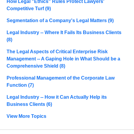
How Legal "Ethics" Rules Protect Lawyers'
Competitive Turf
(9)
Segmentation of a Company's Legal Matters
(9)
Legal Industry -- Where It Fails Its Business Clients
(8)
The Legal Aspects of Critical Enterprise Risk
Management -- A Gaping Hole in What Should be a
Comprehensive Shield
(8)
Professional Management of the Corporate Law
Function
(7)
Legal Industry -- How it Can Actually Help its
Business Clients
(6)
View More Topics