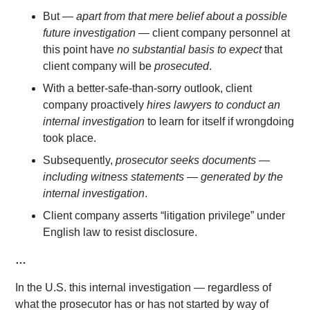
But —
apart from that mere belief about a possible
future investigation
— client company personnel at
this point have
no substantial basis to expect
that
client company will be
prosecuted
.
With a better-safe-than-sorry outlook, client
company proactively
hires lawyers to conduct an
internal investigation
to learn for itself if wrongdoing
took place.
Subsequently,
prosecutor seeks documents —
including witness statements — generated by the
internal investigation
.
Client company asserts “litigation privilege” under
English law to resist disclosure.
…
In the U.S. this internal investigation — regardless of
what the prosecutor has or has not started by way of