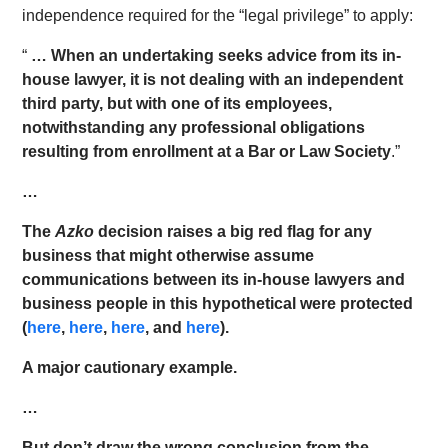
independence required for the “legal privilege” to apply:
“
… When an undertaking seeks advice from its in-
house lawyer, it is not dealing with an independent
third party, but with one of its employees,
notwithstanding any professional obligations
resulting from enrollment at a Bar or Law Society
.”
…
The
Azko
decision raises a big red flag for any
business that might otherwise assume
communications between its in-house lawyers and
business people in this hypothetical were protected
(
here
,
here
,
here
, and
here
).
A major cautionary example.
…
But don’t draw the wrong conclusion from the