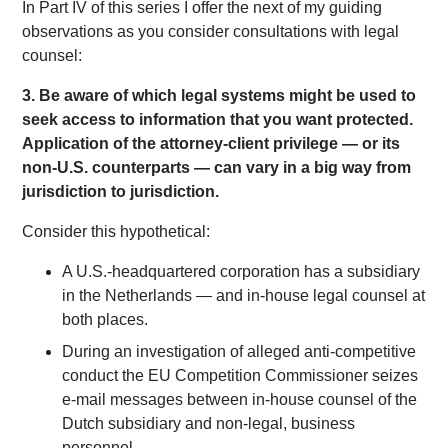
In Part IV of this series I offer the next of my guiding
observations as you consider consultations with legal
counsel:
3. Be aware of which
legal
systems might be used to
seek access to information that you want protected.
Application of the attorney-client privilege — or its
non-U.S. counterparts — can vary in a big way from
jurisdiction to jurisdiction.
Consider this hypothetical:
A U.S.-headquartered corporation has a subsidiary
in the Netherlands — and in-house legal counsel at
both places.
During an investigation of alleged anti-competitive
conduct the EU Competition Commissioner seizes
e-mail messages between in-house counsel of the
Dutch subsidiary and non-legal, business
personnel.