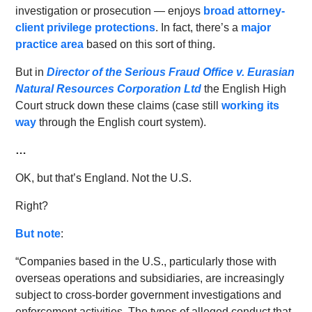
investigation or prosecution — enjoys
broad attorney-
client privilege protections
. In fact, there’s a
major
practice area
based on this sort of thing.
But in
Director of the Serious Fraud Office v. Eurasian
Natural Resources Corporation Ltd
the English High
Court struck down these claims (case still
working its
way
through the English court system).
…
OK, but that’s England. Not the U.S.
Right?
But note
:
“Companies based in the U.S., particularly those with
overseas operations and subsidiaries, are increasingly
subject to cross-border government investigations and
enforcement activities. The types of alleged conduct that