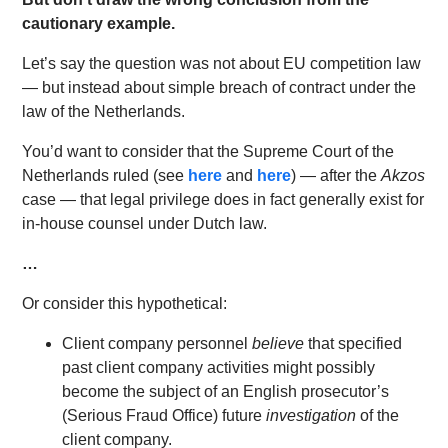
cautionary example.
Let’s say the question was not about EU competition law
— but instead about simple breach of contract under the
law of the Netherlands.
You’d want to consider that the Supreme Court of the
Netherlands ruled (see
here
and
here
) — after the
Akzos
case — that legal privilege does in fact generally exist for
in-house counsel under Dutch law.
…
Or consider this hypothetical:
Client company personnel
believe
that specified
past client company activities might possibly
become the subject of an English prosecutor’s
(Serious Fraud Office) future
investigation
of the
client company.