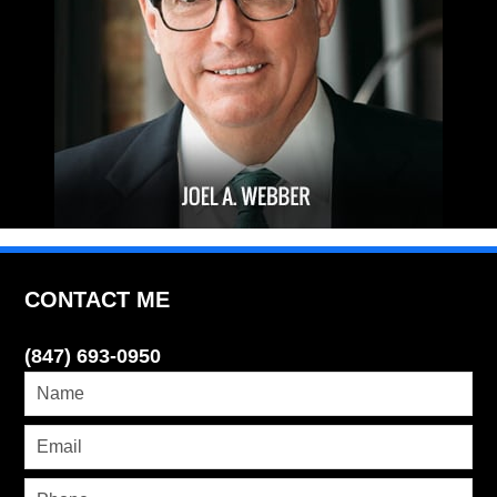
CONTACT ME
(847) 693-0950