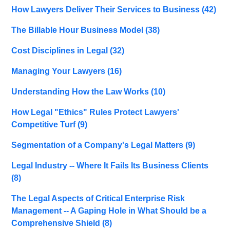
How Lawyers Deliver Their Services to Business
(42)
The Billable Hour Business Model
(38)
Cost Disciplines in Legal
(32)
Managing Your Lawyers
(16)
Understanding How the Law Works
(10)
How Legal "Ethics" Rules Protect Lawyers'
Competitive Turf
(9)
Segmentation of a Company's Legal Matters
(9)
Legal Industry -- Where It Fails Its Business Clients
(8)
The Legal Aspects of Critical Enterprise Risk
Management -- A Gaping Hole in What Should be a
Comprehensive Shield
(8)