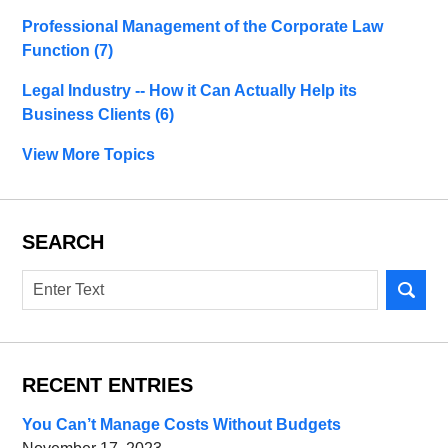
Professional Management of the Corporate Law
Function
(7)
Legal Industry -- How it Can Actually Help its
Business Clients
(6)
View More Topics
SEARCH
Search
RECENT ENTRIES
You Can’t Manage Costs Without Budgets