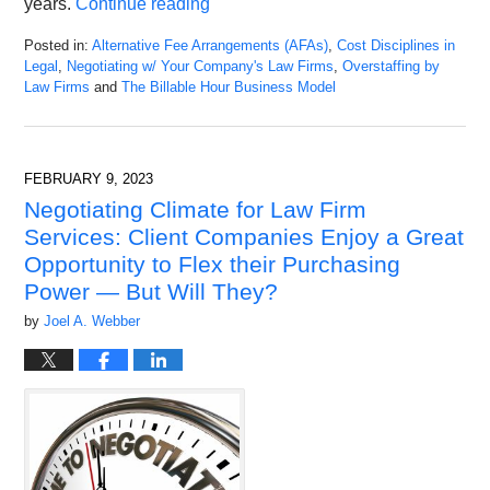
years.
Continue reading
Posted in:
Alternative Fee Arrangements (AFAs)
,
Cost Disciplines in
Legal
,
Negotiating w/ Your Company's Law Firms
,
Overstaffing by
Law Firms
and
The Billable Hour Business Model
Updated:
July
4,
2023
FEBRUARY 9, 2023
12:36
Negotiating Climate for Law Firm
pm
Services: Client Companies Enjoy a Great
Opportunity to Flex their Purchasing
Power — But Will They?
by
Joel A. Webber