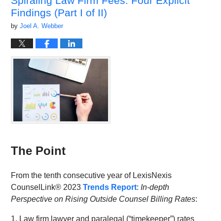
Spiraling Law Firm Fees: Four Explicit
Findings (Part I of II)
by
Joel A. Webber
The Point
From the tenth consecutive year of LexisNexis
CounselLink® 2023
Trends Report
:
In-depth
Perspective on Rising Outside Counsel Billing Rates
:
1. Law firm lawyer and paralegal (“timekeeper”) rates