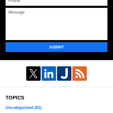
SUBMIT
TOPICS
Uncategorized
(62)