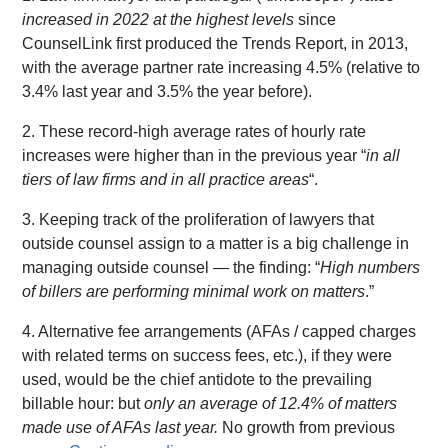
increased in 2022 at the highest levels
since
CounselLink first produced the Trends Report, in 2013,
with the average partner rate increasing 4.5% (relative to
3.4% last year and 3.5% the year before).
2. These record-high average rates of hourly rate
increases were higher than in the previous year “
in all
tiers of law firms and in all practice areas
“.
3. Keeping track of the proliferation of lawyers that
outside counsel assign to a matter is a big challenge in
managing outside counsel — the finding: “
High numbers
of billers are performing minimal work on matters
.”
4. Alternative fee arrangements (AFAs / capped charges
with related terms on success fees, etc.), if they were
used, would be the chief antidote to the prevailing
billable hour: but
only an average of 12.4% of matters
made use of AFAs last year.
No growth from previous