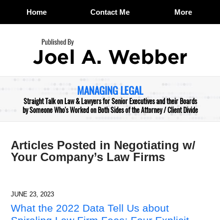
Home
Contact Me
More
Navigation
MANAGING LEGAL
Straight Talk on Law & Lawyers for Senior Executives and their Boards
by Someone Who's Worked on Both Sides of the Attorney / Client Divide
Articles Posted in
Negotiating w/
Your Company’s Law Firms
JUNE 23, 2023
What the 2022 Data Tell Us about