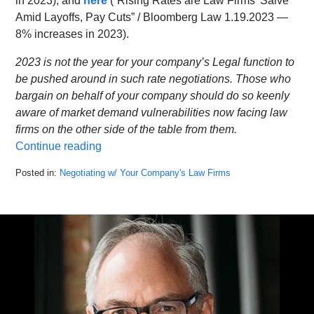
in 2023), and
here
(“Rising Rates are Law Firms’ Salve
Amid Layoffs, Pay Cuts” / Bloomberg Law 1.19.2023 —
8% increases in 2023).
2023 is not the year for your company’s Legal function to
be pushed around in such rate negotiations. Those who
bargain on behalf of your company should do so keenly
aware of market demand vulnerabilities now facing law
firms on the other side of the table from them.
Continue reading
Posted in:
Negotiating w/ Your Company's Law Firms
Updated:
February
9,
2023
11:10
am