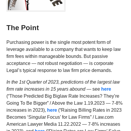
The Point
Purchasing power is the single most potent form of
leverage available to a company that wants to keep law
firm fees within manageable bounds. But passive
acceptance — not robust negotiation — is corporate
Legal’s typical response to law firm price demands.
In the 1st Quarter of 2023, predictions of the largest law
firm rate increases in 15 years abound
— see
here
(“Those Predicted Big Biglaw Rate Increases? They’re
Going To Be Bigger” / Above the Law 1.19.2023 — 7-8%
increases in 2023),
here
(“Raising Billing Rates in 2023
Becomes ‘Singular Focus’ for Law Firms” / Law.com
American Lawyer Media 11.22.2022 — 7-8% increases