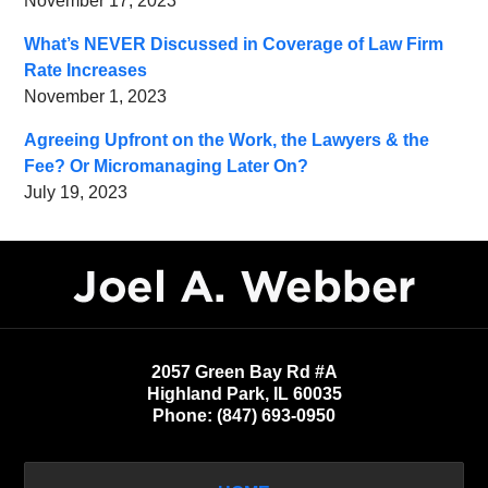
November 17, 2023
What’s NEVER Discussed in Coverage of Law Firm
Rate Increases
November 1, 2023
Agreeing Upfront on the Work, the Lawyers & the
Fee? Or Micromanaging Later On?
July 19, 2023
Contact
Information
2057 Green Bay Rd #A
Highland Park
,
IL
60035
Phone:
(847) 693-0950