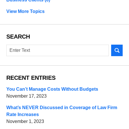
View More Topics
SEARCH
Search
RECENT ENTRIES
You Can’t Manage Costs Without Budgets
November 17, 2023
What’s NEVER Discussed in Coverage of Law Firm
Rate Increases
November 1, 2023