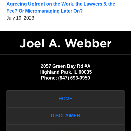
Agreeing Upfront on the Work, the Lawyers & the
Fee? Or Micromanaging Later On?
July 19, 2023
Contact
Information
2057 Green Bay Rd #A
Highland Park
,
IL
60035
Phone:
(847) 693-0950
HOME
DISCLAIMER