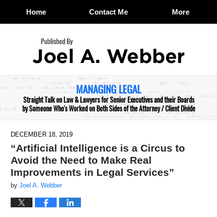
Home
Contact Me
More
Navigation
MANAGING LEGAL
Straight Talk on Law & Lawyers for Senior Executives and their Boards
by Someone Who's Worked on Both Sides of the Attorney / Client Divide
DECEMBER 18, 2019
“Artificial Intelligence is a Circus to
Avoid the Need to Make Real
Improvements in Legal Services”
by
Joel A. Webber