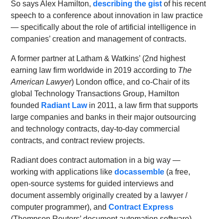
So says Alex Hamilton,
describing the gist
of his recent
speech to a conference about innovation in law practice
— specifically about the role of artificial intelligence in
companies’ creation and management of contracts.
A former partner at Latham & Watkins’ (2nd highest
earning law firm worldwide in 2019 according to
The
American Lawyer
) London office, and co-Chair of its
global Technology Transactions Group, Hamilton
founded
Radiant Law
in 2011, a law firm that supports
large companies and banks in their major outsourcing
and technology contracts, day-to-day commercial
contracts, and contract review projects.
Radiant does contract automation in a big way —
working with applications like
docassemble
(a free,
open-source systems for guided interviews and
document assembly originally created by a lawyer /
computer programmer), and
Contract Express
(Thompson Reuters’ document automation software).