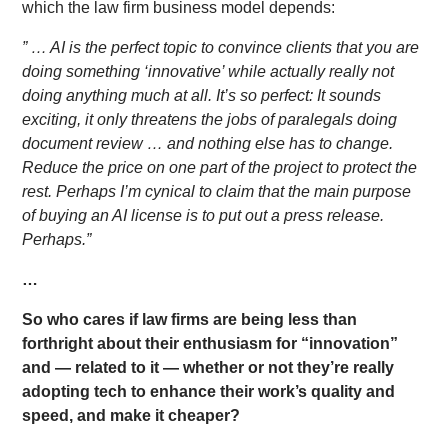
which the law firm business model depends:
” … AI is the perfect topic to convince clients that you are
doing something ‘innovative’ while actually really not
doing anything much at all. It’s so perfect: It sounds
exciting, it only threatens the jobs of paralegals doing
document review … and nothing else has to change.
Reduce the price on one part of the project to protect the
rest. Perhaps I’m cynical to claim that the main purpose
of buying an AI license is to put out a press release.
Perhaps.”
…
So who cares if law firms are being less than
forthright about their enthusiasm for “innovation”
and — related to it — whether or not they’re really
adopting tech to enhance their work’s quality and
speed, and make it cheaper?