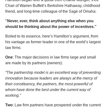
Chair of Warren Buffett’s Berkshire Hathaway, childhood
friend, and long-time colleague of the Sage of Omaha:
“Never, ever, think about anything else when you
should be thinking about the power of incentives.”
Boiled to its essence, here’s Hamilton’s argument, from
his vantage as former leader in one of the world’s largest
law firms:
One
: The major decisions in law firms large and small
are made by its partners (owners):
“The partnership model is an excellent way of preventing
innovation because leaders are always at the mercy of
their constituency, the partners, the most powerful of
whom have done the best under the current way of
working.”
Two
: Law firm partners have prospered under the current