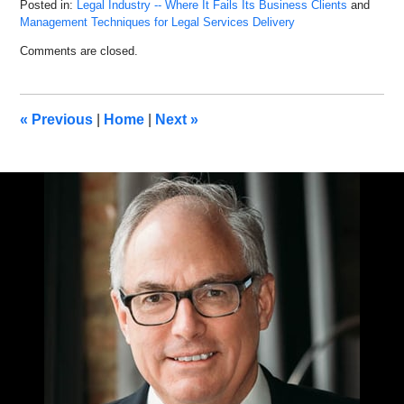
Posted in:
Legal Industry -- Where It Fails Its Business Clients
and
Management Techniques for Legal Services Delivery
Updated:
Comments are closed.
December
18,
2019
9:55
«
Previous
|
Home
|
Next
»
am