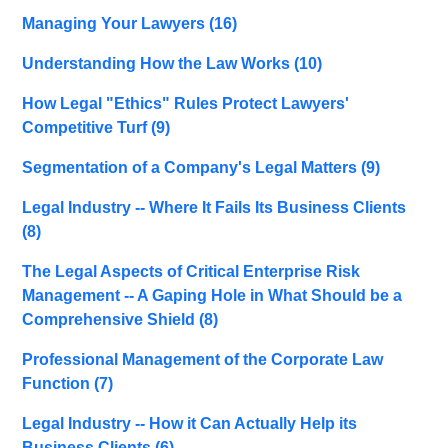
Managing Your Lawyers
(16)
Understanding How the Law Works
(10)
How Legal "Ethics" Rules Protect Lawyers'
Competitive Turf
(9)
Segmentation of a Company's Legal Matters
(9)
Legal Industry -- Where It Fails Its Business Clients
(8)
The Legal Aspects of Critical Enterprise Risk
Management -- A Gaping Hole in What Should be a
Comprehensive Shield
(8)
Professional Management of the Corporate Law
Function
(7)
Legal Industry -- How it Can Actually Help its
Business Clients
(6)