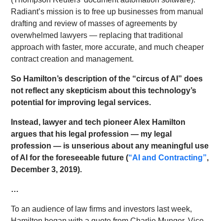
Radiant’s mission is to free up businesses from manual
drafting and review of masses of agreements by
overwhelmed lawyers — replacing that traditional
approach with faster, more accurate, and much cheaper
contract creation and management.
So Hamilton’s description of the “circus of AI” does
not reflect any skepticism about this technology’s
potential for improving legal services.
Instead, lawyer and tech pioneer Alex Hamilton
argues that his legal profession — my legal
profession — is unserious about any meaningful use
of AI for the foreseeable future (
“AI and Contracting”
,
December 3, 2019).
…
To an audience of law firms and investors last week,
Hamilton began with a quote from Charlie Munger, Vice