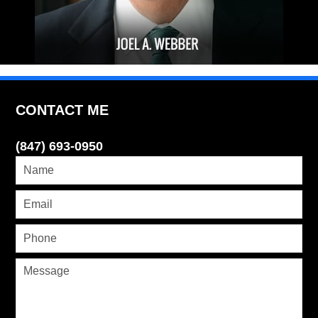
CONTACT ME
(847) 693-0950