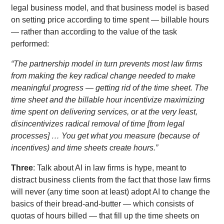
legal business model, and that business model is based
on setting price according to time spent — billable hours
— rather than according to the value of the task
performed:
“The partnership model in turn prevents most law firms
from making the key radical change needed to make
meaningful progress — getting rid of the time sheet. The
time sheet and the billable hour incentivize maximizing
time spent on delivering services, or at the very least,
disincentivizes radical removal of time [from legal
processes] … You get what you measure (because of
incentives) and time sheets create hours.”
Three
: Talk about AI in law firms is hype, meant to
distract business clients from the fact that those law firms
will never (any time soon at least) adopt AI to change the
basics of their bread-and-butter — which consists of
quotas of hours billed — that fill up the time sheets on