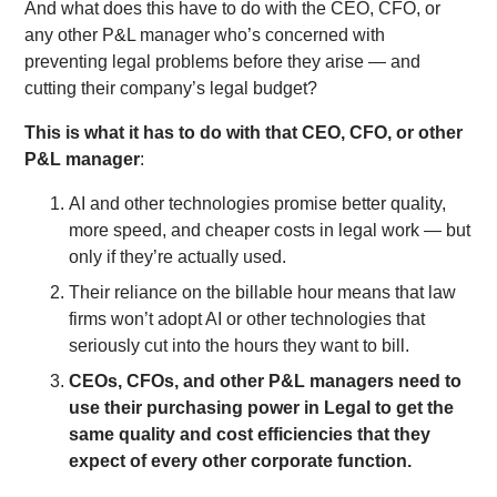
And what does this have to do with the CEO, CFO, or
any other P&L manager who’s concerned with
preventing legal problems before they arise — and
cutting their company’s legal budget?
This is what it has to do with that CEO, CFO, or other
P&L manager
:
AI and other technologies promise better quality,
more speed, and cheaper costs in legal work — but
only if they’re actually used.
Their reliance on the billable hour means that law
firms won’t adopt AI or other technologies that
seriously cut into the hours they want to bill.
CEOs, CFOs, and other P&L managers need to
use their purchasing power in Legal to get the
same quality and cost efficiencies that they
expect of every other corporate function.