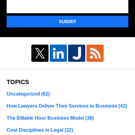
SUBMIT
TOPICS
Uncategorized
(62)
How Lawyers Deliver Their Services to Business
(42)
The Billable Hour Business Model
(38)
Cost Disciplines in Legal
(32)