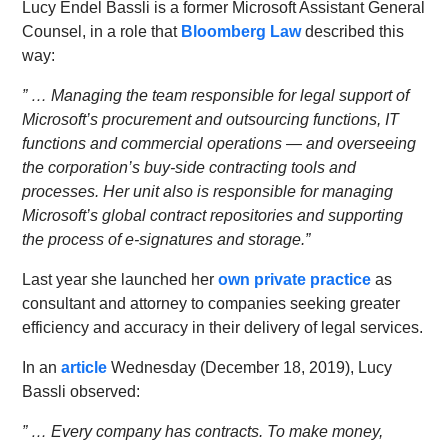
Lucy Endel Bassli is a former Microsoft Assistant General
Counsel, in a role that
Bloomberg Law
described this
way:
” … Managing the team responsible for legal support of
Microsoft’s procurement and outsourcing functions, IT
functions and commercial operations — and overseeing
the corporation’s buy-side contracting tools and
processes. Her unit also is responsible for managing
Microsoft’s global contract repositories and supporting
the process of e-signatures and storage.”
Last year she launched her
own private practice
as
consultant and attorney to companies seeking greater
efficiency and accuracy in their delivery of legal services.
In an
article
Wednesday (December 18, 2019), Lucy
Bassli observed:
” … Every company has contracts. To make money,