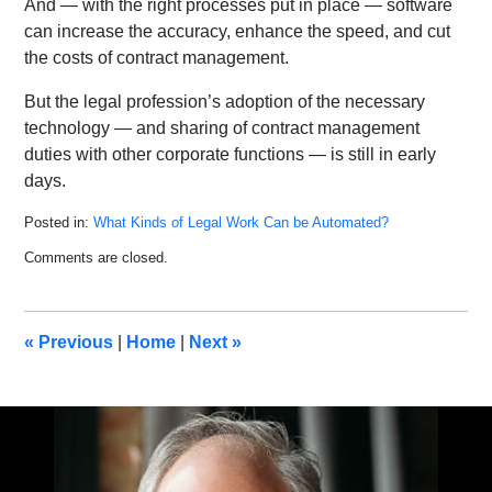
And — with the right processes put in place — software
can increase the accuracy, enhance the speed, and cut
the costs of contract management.
But the legal profession’s adoption of the necessary
technology — and sharing of contract management
duties with other corporate functions — is still in early
days.
Posted in:
What Kinds of Legal Work Can be Automated?
Updated:
Comments are closed.
December
24,
2019
1:28
«
Previous
|
Home
|
Next
»
pm