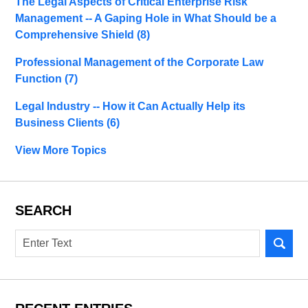
The Legal Aspects of Critical Enterprise Risk
Management -- A Gaping Hole in What Should be a
Comprehensive Shield
(8)
Professional Management of the Corporate Law
Function
(7)
Legal Industry -- How it Can Actually Help its
Business Clients
(6)
View More Topics
SEARCH
Search