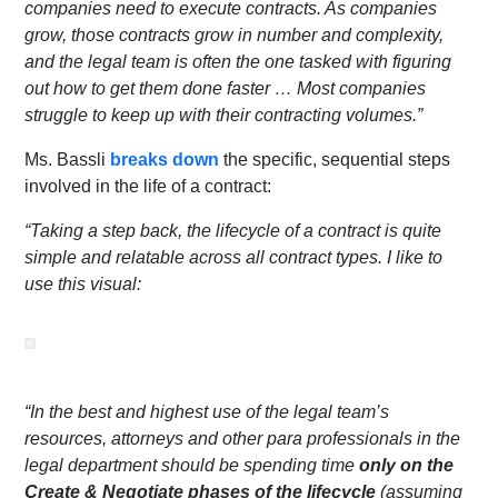
companies need to execute contracts. As companies
grow, those contracts grow in number and complexity,
and the legal team is often the one tasked with figuring
out how to get them done faster … Most companies
struggle to keep up with their contracting volumes.”
Ms. Bassli
breaks down
the specific, sequential steps
involved in the life of a contract:
“Taking a step back, the lifecycle of a contract is quite
simple and relatable across all contract types. I like to
use this visual:
“In the best and highest use of the legal team’s
resources, attorneys and other para professionals in the
legal department should be spending time
only on the
Create & Negotiate phases of the lifecycle
(assuming