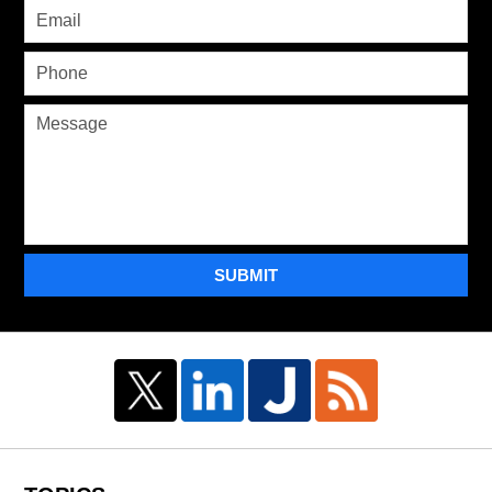
SUBMIT