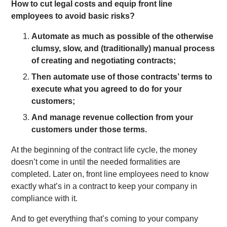
How to cut legal costs and equip front line
employees to avoid basic risks?
Automate as much as possible of the otherwise
clumsy, slow, and (traditionally) manual process
of creating and negotiating contracts;
Then automate use of those contracts’ terms to
execute what you agreed to do for your
customers;
And manage revenue collection from your
customers under those terms.
At the beginning of the contract life cycle, the money
doesn’t come in until the needed formalities are
completed. Later on, front line employees need to know
exactly what’s in a contract to keep your company in
compliance with it.
And to get everything that’s coming to your company