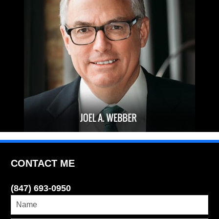
CONTACT ME
(847) 693-0950