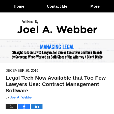
Home
Contact Me
More
Navigation
MANAGING LEGAL
Straight Talk on Law & Lawyers for Senior Executives and their Boards
by Someone Who's Worked on Both Sides of the Attorney / Client Divide
DECEMBER 20, 2019
Legal Tech Now Available that Too Few
Lawyers Use: Contract Management
Software
by
Joel A. Webber