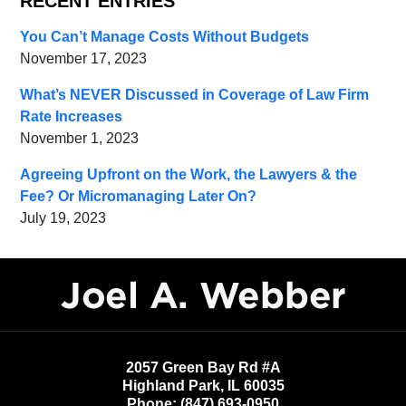
RECENT ENTRIES
You Can’t Manage Costs Without Budgets
November 17, 2023
What’s NEVER Discussed in Coverage of Law Firm
Rate Increases
November 1, 2023
Agreeing Upfront on the Work, the Lawyers & the
Fee? Or Micromanaging Later On?
July 19, 2023
Contact
Information
2057 Green Bay Rd #A
Highland Park
,
IL
60035
Phone:
(847) 693-0950