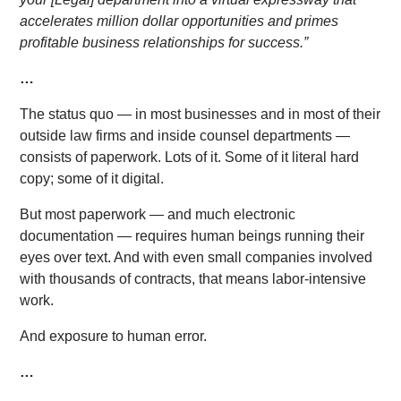
accelerates million dollar opportunities and primes
profitable business relationships for success.”
…
The status quo — in most businesses and in most of their
outside law firms and inside counsel departments —
consists of paperwork. Lots of it. Some of it literal hard
copy; some of it digital.
But most paperwork — and much electronic
documentation — requires human beings running their
eyes over text. And with even small companies involved
with thousands of contracts, that means labor-intensive
work.
And exposure to human error.
…