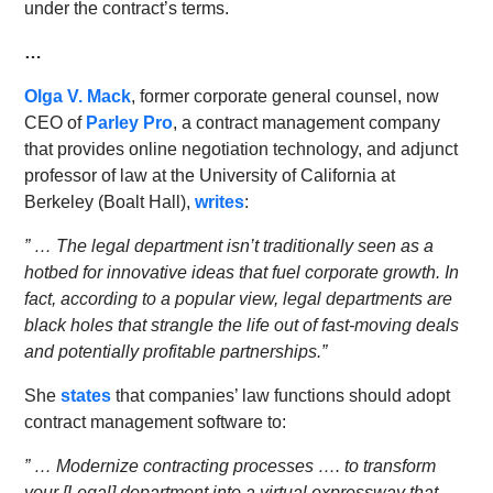
under the contract’s terms.
…
Olga V. Mack
, former corporate general counsel, now
CEO of
Parley Pro
, a contract management company
that provides online negotiation technology, and adjunct
professor of law at the University of California at
Berkeley (Boalt Hall),
writes
:
” … The legal department isn’t traditionally seen as a
hotbed for innovative ideas that fuel corporate growth. In
fact, according to a popular view, legal departments are
black holes that strangle the life out of fast-moving deals
and potentially profitable partnerships.”
She
states
that companies’ law functions should adopt
contract management software to:
” … Modernize contracting processes …. to transform
your [Legal] department into a virtual expressway that