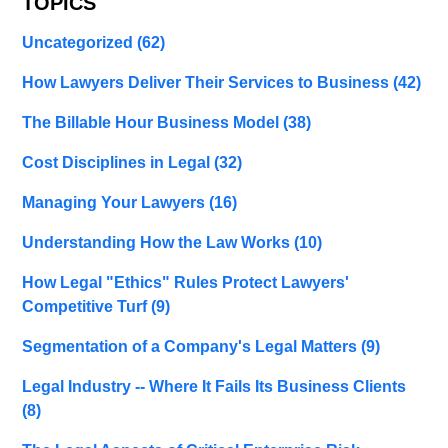
TOPICS
Uncategorized
(62)
How Lawyers Deliver Their Services to Business
(42)
The Billable Hour Business Model
(38)
Cost Disciplines in Legal
(32)
Managing Your Lawyers
(16)
Understanding How the Law Works
(10)
How Legal "Ethics" Rules Protect Lawyers'
Competitive Turf
(9)
Segmentation of a Company's Legal Matters
(9)
Legal Industry -- Where It Fails Its Business Clients
(8)