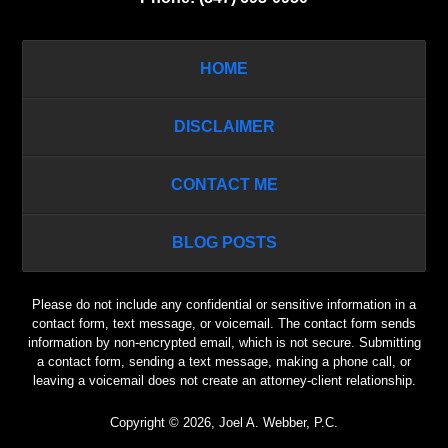
HOME
DISCLAIMER
CONTACT ME
BLOG POSTS
Please do not include any confidential or sensitive information in a
contact form, text message, or voicemail. The contact form sends
information by non-encrypted email, which is not secure. Submitting
a contact form, sending a text message, making a phone call, or
leaving a voicemail does not create an attorney-client relationship.
Copyright ©
2026
,
Joel A. Webber, P.C.