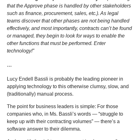
that the Approve phase is handled by other stakeholders
such as finance, procurement, sales, etc.). As legal
teams discover that other phases are not being handled
effectively, and most importantly, contracts can’t be found
or managed, they begin to look for ways to enable the
other functions that must be performed. Enter
technology!”
…
Lucy Endell Bassli is probably the leading pioneer in
applying technology to this otherwise clumsy, slow, and
(traditionally) manual process.
The point for business leaders is simple: For those
companies who, in Ms. Bassli’s words — “struggle to
keep up with their contracting volumes” — there’s a
software answer to their dilemma.