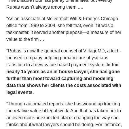
“The billable hour has plenty of enemies, but Wendy
Rubas wasn’t always among them ….
“As an associate at McDermott Will & Emery’s Chicago
office from 1999 to 2004, she felt that, even if it was a
taskmaster, it served another purpose—a measure of her
value to the firm ….
“Rubas is now the general counsel of VillageMD, a tech-
focused company helping primary care physicians
transition to a new value-based payment system.
In her
nearly 15 years as an in-house lawyer, she has gone
further than most toward capturing and modeling
data that shows her clients the costs associated with
legal events.
“Through automated reports, she has wound up tracking
the relative value of legal work. And that has taken her to
an even more unexpected place: changing the way she
thinks about what lawyers should be doing. For instance,