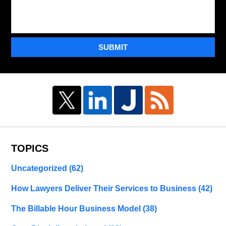
SUBMIT
TOPICS
Uncategorized
(62)
How Lawyers Deliver Their Services to Business
(42)
The Billable Hour Business Model
(38)