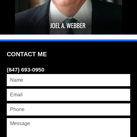
CONTACT ME
(847) 693-0950