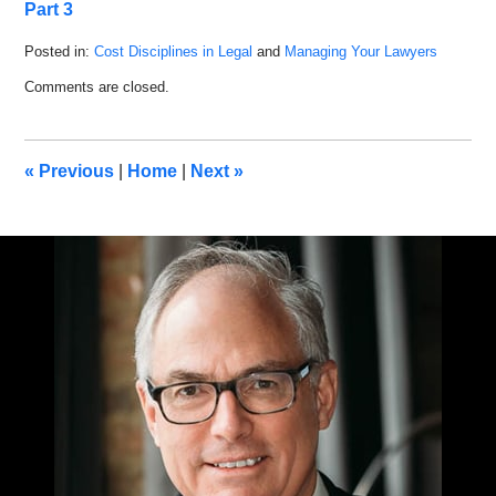
Part 3
Posted in:
Cost Disciplines in Legal
and
Managing Your Lawyers
Updated:
Comments are closed.
March
19,
2019
10:16
«
Previous
|
Home
|
Next
»
am