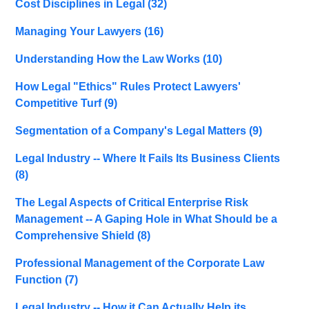
Cost Disciplines in Legal
(32)
Managing Your Lawyers
(16)
Understanding How the Law Works
(10)
How Legal "Ethics" Rules Protect Lawyers'
Competitive Turf
(9)
Segmentation of a Company's Legal Matters
(9)
Legal Industry -- Where It Fails Its Business Clients
(8)
The Legal Aspects of Critical Enterprise Risk
Management -- A Gaping Hole in What Should be a
Comprehensive Shield
(8)
Professional Management of the Corporate Law
Function
(7)
Legal Industry -- How it Can Actually Help its