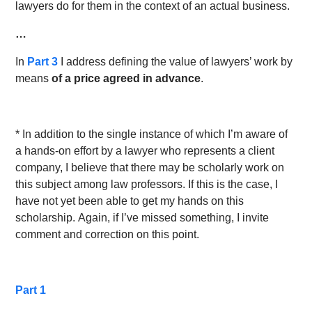
lawyers do for them in the context of an actual business.
…
In
Part 3
I address defining the value of lawyers’ work by
means
of a price agreed in advance
.
* In addition to the single instance of which I’m aware of
a hands-on effort by a lawyer who represents a client
company, I believe that there may be scholarly work on
this subject among law professors. If this is the case, I
have not yet been able to get my hands on this
scholarship. Again, if I’ve missed something, I invite
comment and correction on this point.
Part 1