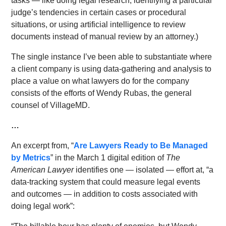
tasks — like doing legal research, identifying a particular
judge’s tendencies in certain cases or procedural
situations, or using artificial intelligence to review
documents instead of manual review by an attorney.)
The single instance I’ve been able to substantiate where
a client company is using data-gathering and analysis to
place a value on what lawyers do for the company
consists of the efforts of Wendy Rubas, the general
counsel of VillageMD.
…
An excerpt from, “
Are Lawyers Ready to Be Managed
by Metrics
” in the March 1 digital edition of
The
American Lawyer
identifies one — isolated — effort at, “a
data-tracking system that could measure legal events
and outcomes — in addition to costs associated with
doing legal work”: