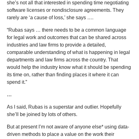
she’s not all that interested in spending time negotiating
software licenses or nondisclosure agreements. They
rarely are ‘a cause of loss,’ she says ….
“Rubas says … there needs to be a common language
for legal work and outcomes that can be shared across
industries and law firms to provide a detailed,
comparable understanding of what is happening in legal
departments and law firms across the country. That
would help the industry know what it should be spending
its time on, rather than finding places it where it can
spend it.”
…
As I said, Rubas is a superstar and outlier. Hopefully
she’ll be joined by lots of others.
But at present I’m not aware of anyone else* using data-
driven methods to place a value on the work their