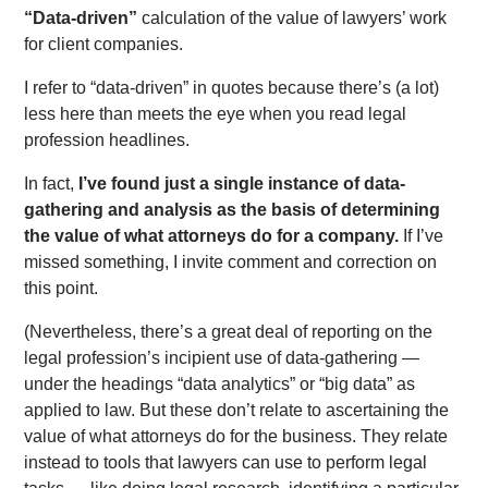
“Data-driven”
calculation of the value of lawyers’ work
for client companies.
I refer to “data-driven” in quotes because there’s (a lot)
less here than meets the eye when you read legal
profession headlines.
In fact,
I’ve found just a single instance of data-
gathering and analysis as the basis of determining
the value of what attorneys do for a company.
If I’ve
missed something, I invite comment and correction on
this point.
(Nevertheless, there’s a great deal of reporting on the
legal profession’s incipient use of data-gathering —
under the headings “data analytics” or “big data” as
applied to law. But these don’t relate to ascertaining the
value of what attorneys do for the business. They relate
instead to tools that lawyers can use to perform legal