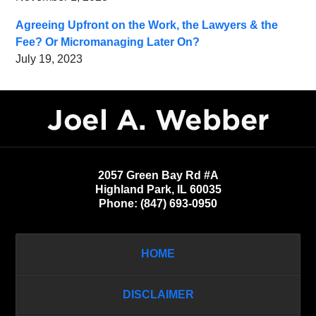
Agreeing Upfront on the Work, the Lawyers & the
Fee? Or Micromanaging Later On?
July 19, 2023
Contact
Information
2057 Green Bay Rd #A
Highland Park
,
IL
60035
Phone:
(847) 693-0950
HOME
DISCLAIMER