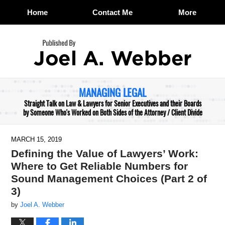
Home
Contact Me
More
Navigation
MANAGING LEGAL
Straight Talk on Law & Lawyers for Senior Executives and their Boards
by Someone Who's Worked on Both Sides of the Attorney / Client Divide
MARCH 15, 2019
Defining the Value of Lawyers’ Work:
Where to Get Reliable Numbers for
Sound Management Choices (Part 2 of
3)
by
Joel A. Webber