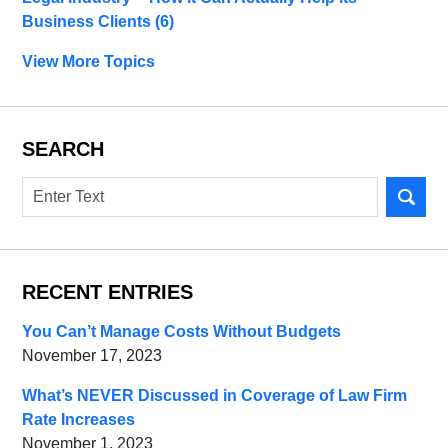
Business Clients
(6)
View More Topics
SEARCH
Search
RECENT ENTRIES
You Can’t Manage Costs Without Budgets
November 17, 2023
What’s NEVER Discussed in Coverage of Law Firm
Rate Increases
November 1, 2023