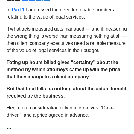
In
Part 1
I addressed the need for reliable numbers
relating to the value of legal services.
If what gets measured gets managed — and if measuring
the wrong thing is worse than measuring nothing at all —
then client company executives need a reliable measure
of the value of legal services in their budget.
Toting up hours billed gives “certainty” about the
method by which attorneys came up with the price
that they charge to a client company.
But that total tells us nothing about the actual benefit
received by the business.
Hence our consideration of two alternatives: “Data-
driven”, and a price agreed in advance.
…