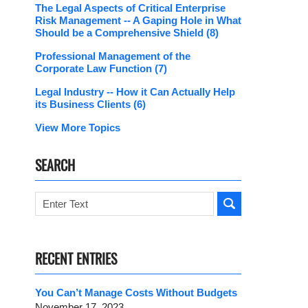
The Legal Aspects of Critical Enterprise
Risk Management -- A Gaping Hole in What
Should be a Comprehensive Shield
(8)
Professional Management of the
Corporate Law Function
(7)
Legal Industry -- How it Can Actually Help
its Business Clients
(6)
View More Topics
SEARCH
Search
RECENT ENTRIES
You Can’t Manage Costs Without Budgets
November 17, 2023