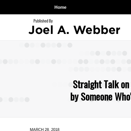
Home
Navigation
Straight Talk on
by Someone Who's
MARCH 28, 2018