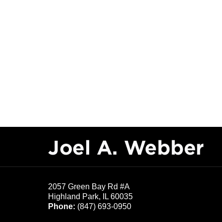
Contact
Information
2057 Green Bay Rd #A
Highland Park
,
IL
60035
Phone:
(847) 693-0950