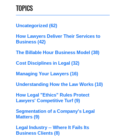
TOPICS
Uncategorized
(62)
How Lawyers Deliver Their Services to
Business
(42)
The Billable Hour Business Model
(38)
Cost Disciplines in Legal
(32)
Managing Your Lawyers
(16)
Understanding How the Law Works
(10)
How Legal "Ethics" Rules Protect
Lawyers' Competitive Turf
(9)
Segmentation of a Company's Legal
Matters
(9)
Legal Industry -- Where It Fails Its
Business Clients
(8)