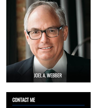
CONTACT ME