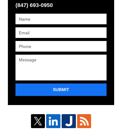
(847) 693-0950
SUBMIT