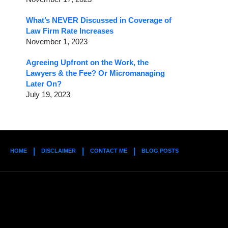
What’s NEVER Discussed in Coverage of
Law Firm Rate Increases
November 1, 2023
Agreeing Upfront on the Work, the
Lawyers & the Fee? Or Micromanaging
Later On?
July 19, 2023
HOME
DISCLAIMER
CONTACT ME
BLOG POSTS