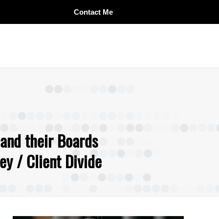
Contact Me
 and their Boards
y / Client Divide