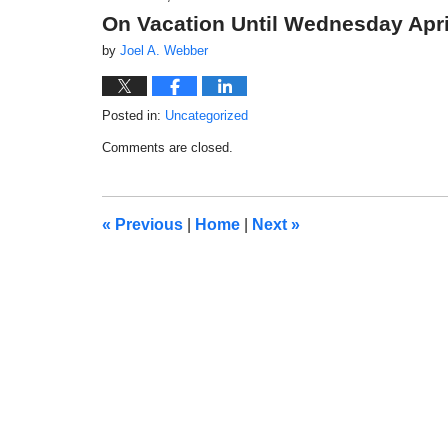
On Vacation Until Wednesday Apri
by
Joel A. Webber
Posted in:
Uncategorized
Updated:
Comments are closed.
March
29,
2018
3:04
«
Previous
|
Home
|
Next
»
pm