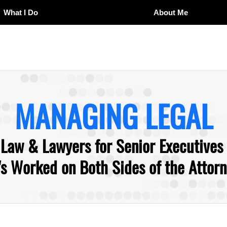
What I Do
About Me
MANAGING LEGAL
 Law & Lawyers for Senior Executives
 Worked on Both Sides of the Attorne